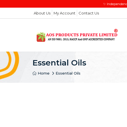
✨ Independenc
About Us
My Account
Contact Us
Essential Oils
Home
Essential Oils