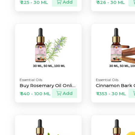
Add
₹ 225 - 30 ML
₹ 326 - 30 ML
Essential Oils
Essential Oils
Buy Rosemary Oil Online
Add
₹ 540 - 100 ML
₹ 1353 - 30 ML