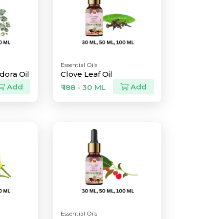
Essential Oils
dora Oil
Clove Leaf Oil
Add
Add
₹ 188 - 30 ML
Essential Oils