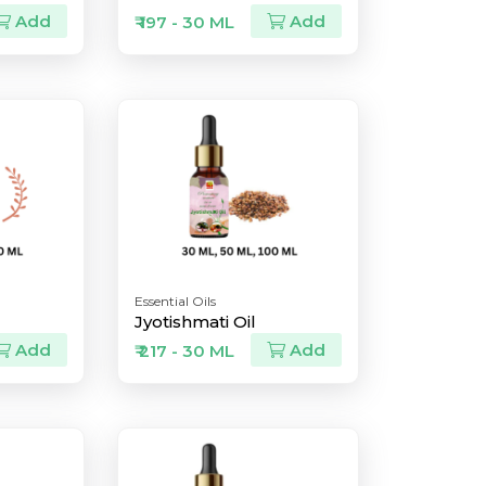
Add
Add
₹ 197 - 30 ML
Essential Oils
Jyotishmati Oil
Add
Add
₹ 217 - 30 ML