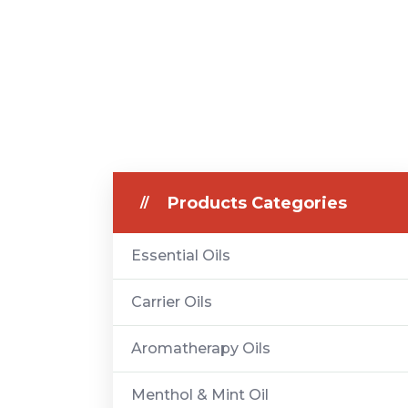
Products Categories
Essential Oils
Carrier Oils
Aromatherapy Oils
Menthol & Mint Oil