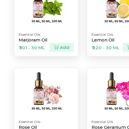
Essential Oils
Essential Oils
Marjoram Oil
Lemon Oil
Add
₹ 501 - 30 ML
₹ 220 - 30 ML
Essential Oils
Essential Oils
Rose Oil
Rose Geranium O