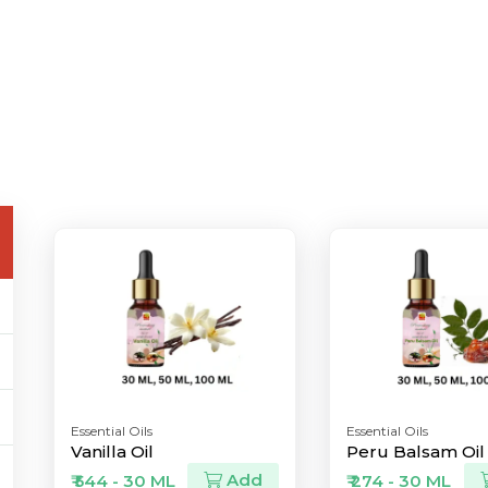
Essential Oils
Essential Oils
Vanilla Oil
Peru Balsam Oil
Add
₹ 544 - 30 ML
₹ 274 - 30 ML