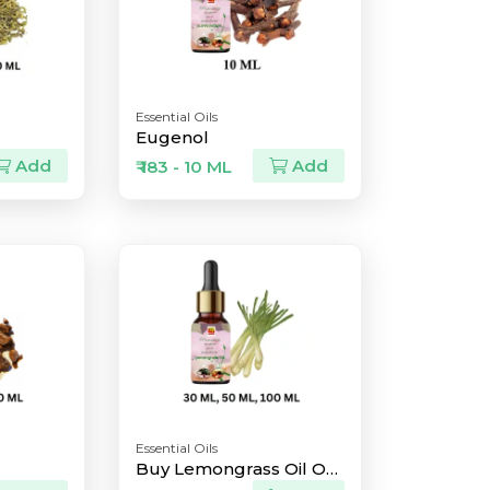
Essential Oils
Eugenol
Add
Add
₹ 183 - 10 ML
Essential Oils
Buy Lemongrass Oil Online