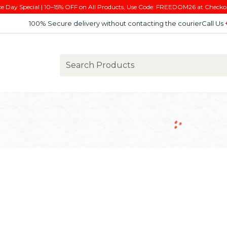
e Day Special | 10–15% OFF on All Products, Use Code: FREEDOM26 at Checko
100% Secure delivery without contacting the courier
Call Us