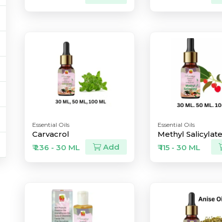
Essential Oils
Essential Oils
Carvacrol
Methyl Salicylat
Add
₹ 236 - 30 ML
₹ 115 - 30 ML