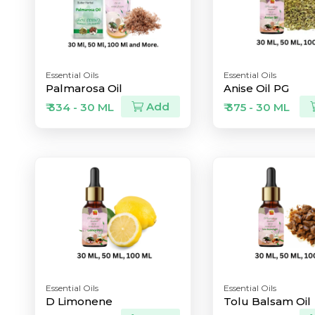
Essential Oils
Essential Oils
Palmarosa Oil
Anise Oil PG
Add
₹ 334 - 30 ML
₹ 375 - 30 ML
Essential Oils
Essential Oils
D Limonene
Tolu Balsam Oil