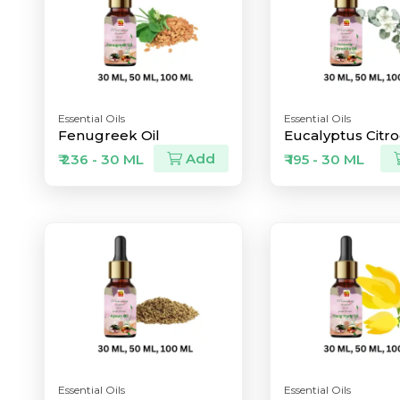
Essential Oils
Essential Oils
Fenugreek Oil
Eucalyptus Citro
Add
₹ 236 - 30 ML
₹ 195 - 30 ML
Essential Oils
Essential Oils