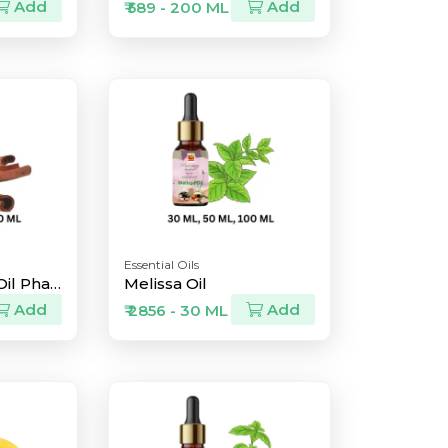
Add
Add
₹ 589 - 200 ML
Essential Oils
Cinnamon Bark Oil Pharma Grade
Melissa Oil
Add
Add
₹ 2856 - 30 ML