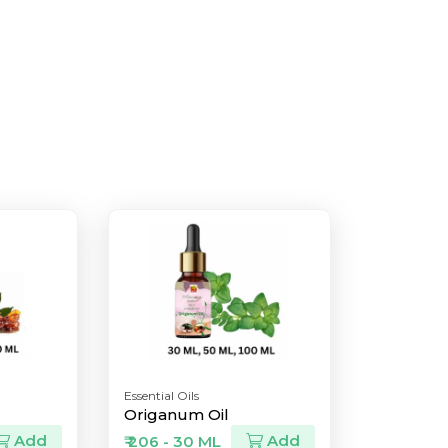
Essential Oils
Origanum Oil
Add
Add
₹ 206 - 30 ML