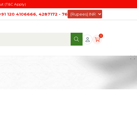
ut (T&C Apply)
+91 120 4106666, 4287172 - 76
0