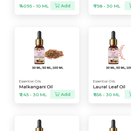
Add
₹ 4095 - 10 ML
₹ 758 - 30 ML
Essential Oils
Essential Oils
Malkangani Oil
Laural Leaf Oil
Add
₹ 245 - 30 ML
₹ 556 - 30 ML