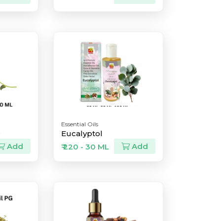
Essential Oils
e
Eucalyptol
Add
Add
₹ 220 - 30 ML