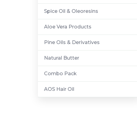
Spice Oil & Oleoresins
Aloe Vera Products
Pine Oils & Derivatives
Natural Butter
Combo Pack
AOS Hair Oil