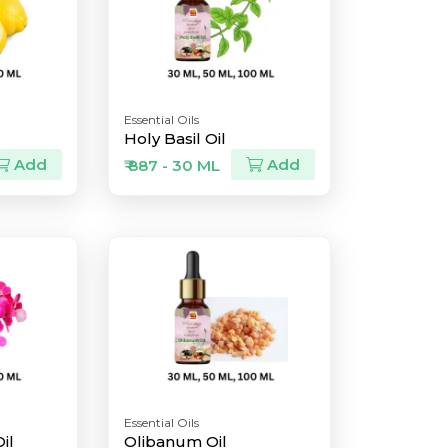
Essential Oils
Holy Basil Oil
Add
Add
₹ 887 - 30 ML
Essential Oils
il
Olibanum Oil