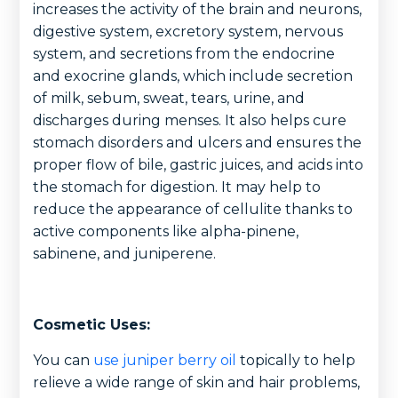
increases the activity of the brain and neurons,
digestive system, excretory system, nervous
system, and secretions from the endocrine
and exocrine glands, which include secretion
of milk, sebum, sweat, tears, urine, and
discharges during menses. It also helps cure
stomach disorders and ulcers and ensures the
proper flow of bile, gastric juices, and acids into
the stomach for digestion. It may help to
reduce the appearance of cellulite thanks to
active components like alpha-pinene,
sabinene, and juniperene.
Cosmetic Uses:
You can
use juniper berry oil
topically to help
relieve a wide range of skin and hair problems,