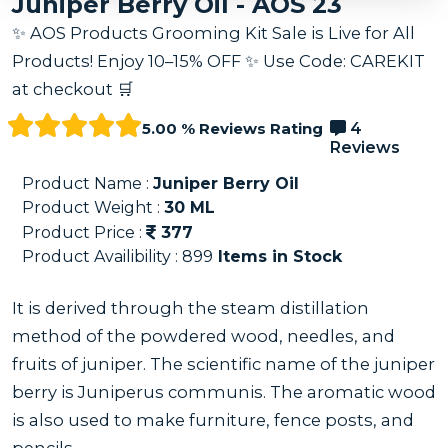
Juniper Berry Oil - AOS 23
✨ AOS Products Grooming Kit Sale is Live for All
Products! Enjoy 10–15% OFF ✨ Use Code: CAREKIT
at checkout 🛒
5.00 % Reviews Rating
4
Reviews
Product Name :
Juniper Berry Oil
Product Weight :
30
ML
Product Price :
377
Product Availibility :
899
Items in Stock
It is derived through the steam distillation
method of the powdered wood, needles, and
fruits of juniper. The scientific name of the juniper
berry is Juniperus communis. The aromatic wood
is also used to make furniture, fence posts, and
pencils.