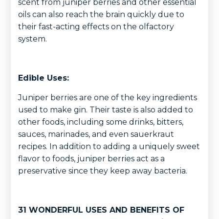
scent from juniper berries and other essential
oils can also reach the brain quickly due to
their fast-acting effects on the olfactory
system.
Edible Uses:
Juniper berries are one of the key ingredients
used to make gin. Their taste is also added to
other foods, including some drinks, bitters,
sauces, marinades, and even sauerkraut
recipes. In addition to adding a uniquely sweet
flavor to foods, juniper berries act as a
preservative since they keep away bacteria.
31 WONDERFUL USES AND BENEFITS OF