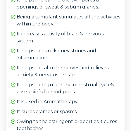
openings of sweat & sebum glands.
Being a stimulant stimulates all the activities
within the body.
It increases activity of brain & nervous
system.
It helps to cure kidney stones and
inflammation.
It helps to calm the nerves and relieves
anxiety & nervous tension.
It helps to regulate the menstrual cycle&
ease painful period pains
It is used in Aromatherapy.
It cures cramps or spasms.
Owing to the astringent properties it cures
toothaches.