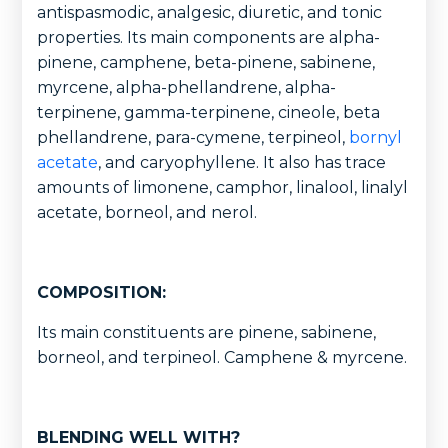
antispasmodic, analgesic, diuretic, and tonic
properties. Its main components are alpha-
pinene, camphene, beta-pinene, sabinene,
myrcene, alpha-phellandrene, alpha-
terpinene, gamma-terpinene, cineole, beta
phellandrene, para-cymene, terpineol,
bornyl
acetate
, and caryophyllene. It also has trace
amounts of limonene, camphor, linalool, linalyl
acetate, borneol, and nerol.
COMPOSITION:
Its main constituents are pinene, sabinene,
borneol, and terpineol. Camphene & myrcene.
BLENDING WELL WITH?