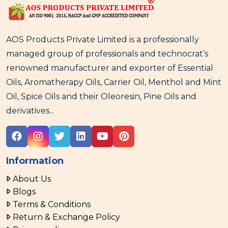
AOS Products Private Limited is a professionally
managed group of professionals and technocrat’s
renowned manufacturer and exporter of Essential
Oils, Aromatherapy Oils, Carrier Oil, Menthol and Mint
Oil, Spice Oils and their Oleoresin, Pine Oils and
derivatives...
Information
About Us
Blogs
Terms & Conditions
Return & Exchange Policy