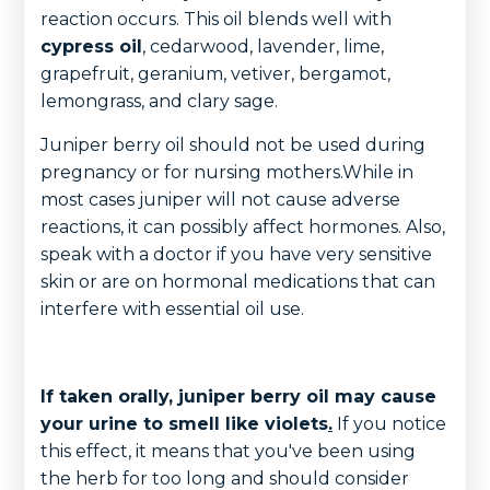
reaction occurs. This oil blends well with
cypress oil
, cedarwood, lavender, lime,
grapefruit, geranium, vetiver, bergamot,
lemongrass, and clary sage.
Juniper berry oil should not be used during
pregnancy or for nursing mothers.While in
most cases juniper will not cause adverse
reactions, it can possibly affect hormones. Also,
speak with a doctor if you have very sensitive
skin or are on hormonal medications that can
interfere with essential oil use.
If taken orally, juniper berry oil may cause
your urine to smell like violets
.
If you notice
this effect, it means that you've been using
the herb for too long and should consider