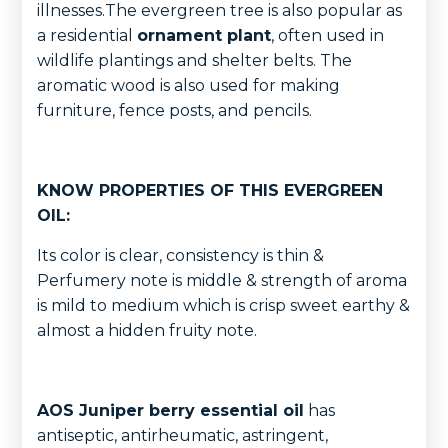
illnesses.The evergreen tree is also popular as
a residential
ornament plant
, often used in
wildlife plantings and shelter belts. The
aromatic wood is also used for making
furniture, fence posts, and pencils.
KNOW PROPERTIES OF THIS EVERGREEN
OIL:
Its color is clear, consistency is thin &
Perfumery note is middle & strength of aroma
is mild to medium which is crisp sweet earthy &
almost a hidden fruity note.
AOS Juniper berry essential oil
has
antiseptic, antirheumatic, astringent,