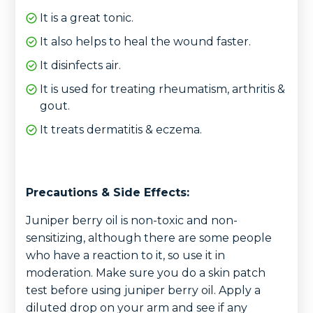
It is a great tonic.
It also helps to heal the wound faster.
It disinfects air.
It is used for treating rheumatism, arthritis &
gout.
It treats dermatitis & eczema.
Precautions & Side Effects:
Juniper berry oil is non-toxic and non-
sensitizing, although there are some people
who have a reaction to it, so use it in
moderation. Make sure you do a skin patch
test before using juniper berry oil. Apply a
diluted drop on your arm and see if any