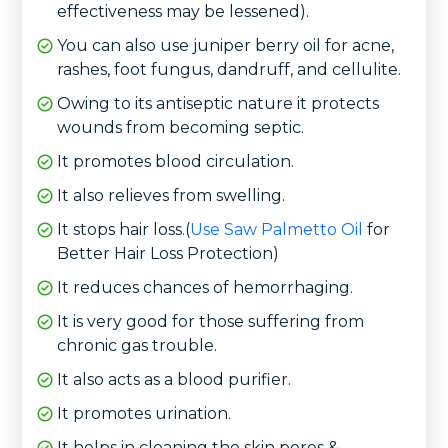
effectiveness may be lessened).
You can also use juniper berry oil for acne,
rashes, foot fungus, dandruff, and cellulite.
Owing to its antiseptic nature it protects
wounds from becoming septic.
It promotes blood circulation.
It also relieves from swelling.
It stops hair loss.(
Use Saw Palmetto Oil
for
Better Hair Loss Protection)
It reduces chances of hemorrhaging.
It is very good for those suffering from
chronic gas trouble.
It also acts as a blood purifier.
It promotes urination.
It helps in cleaning the skin pores &