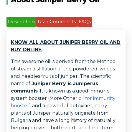
Description
User Comments
FAQs
KNOW ALL ABOUT JUNIPER BERRY OIL AND
BUY ONLINE:
This awesome oil is derived from the Method
of steam distillation of the powdered, woods
and needles fruits of juniper. The scientific
name of
Juniper Berry is Juniperus
communis
. It is known as a good immune
system booster (More Other
oil for immunity
booster
) and a powerful detoxifier, berry
plants of Juniper naturally originate from
Bulgaria and have a long history of naturally
helping prevent both short- and long-term