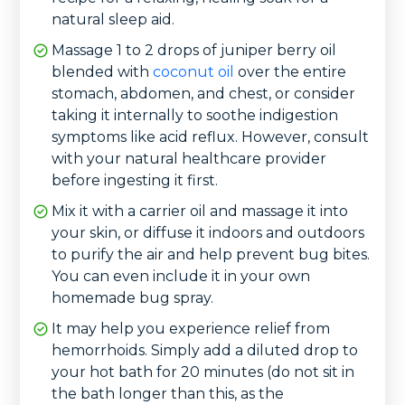
natural sleep aid.
Massage 1 to 2 drops of juniper berry oil
blended with
coconut oil
over the entire
stomach, abdomen, and chest, or consider
taking it internally to soothe indigestion
symptoms like acid reflux. However, consult
with your natural healthcare provider
before ingesting it first.
Mix it with a carrier oil and massage it into
your skin, or diffuse it indoors and outdoors
to purify the air and help prevent bug bites.
You can even include it in your own
homemade bug spray.
It may help you experience relief from
hemorrhoids. Simply add a diluted drop to
your hot bath for 20 minutes (do not sit in
the bath longer than this, as the