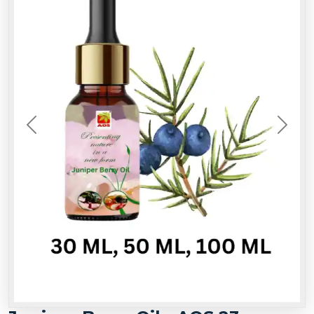
Previous
Next