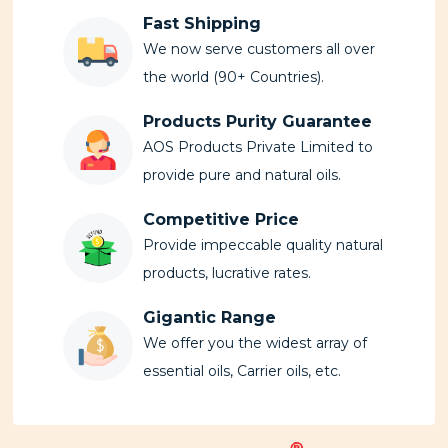
Fast Shipping
We now serve customers all over
the world (90+ Countries).
Products Purity Guarantee
AOS Products Private Limited to
provide pure and natural oils.
Competitive Price
Provide impeccable quality natural
products, lucrative rates.
Gigantic Range
We offer you the widest array of
essential oils, Carrier oils, etc.