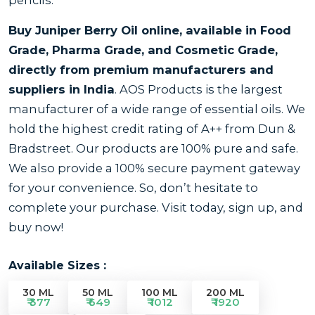
Buy Juniper Berry Oil online, available in Food
Grade, Pharma Grade, and Cosmetic Grade,
directly from premium manufacturers and
suppliers in India
. AOS Products is the largest
manufacturer of a wide range of essential oils. We
hold the highest credit rating of A++ from Dun &
Bradstreet. Our products are 100% pure and safe.
We also provide a 100% secure payment gateway
for your convenience. So, don’t hesitate to
complete your purchase. Visit today, sign up, and
buy now!
Available Sizes :
30 ML
50 ML
100 ML
200 ML
₹ 377
₹ 649
₹ 1012
₹ 1920