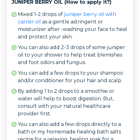
JUNIPER BERRY OIL (How to apply it?)
Mixed 1-2 drops of
juniper berry oil with
carrier oil
as a gentle astringent or
moisturizer after -washing your face to heal
and protect your skin.
You can also add 2-3 drops of some juniper
oil to your shower to help treat blemishes
and foot odors and fungus.
You can add a few drops to your shampoo
and/or conditioner for your hair and scalp.
By adding 1 to 2 drops to a smoothie or
water will help to boost digestion. But,
consult with your natural healthcare
provider first.
You can also add a few drops directly to a
bath or my homemade healing bath salts
recipe for a relaxing, healing soak for a