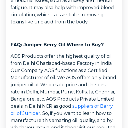
emotional issues, such as anxiety and mental
fatigue. It may also help with improved blood
circulation, which is essential in removing
toxins like uric acid from the body.
FAQ: Juniper Berry Oil Where to Buy?
AOS Products offer the highest quality of oil
from Delhi Ghaziabad-based Factory in India.
Our Company AOS functions as a Certified
Manufacturer of oil. We AOS offers only brand
juniper oil at Wholesale price and the best
rate in Delhi, Mumbai, Pune, Kolkata, Chennai,
Bangalore, etc. AOS Products Private Limited
deals in Delhi NCR as good
suppliers of Berry
oil of Juniper
. So, if you want to learn how to
manufacture this amazing oil, quality, and by
which you may blend it then visit our reputed