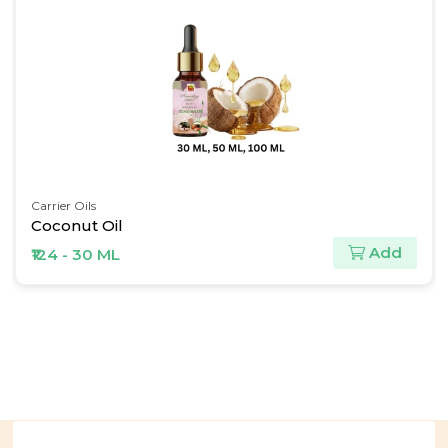
Carrier Oils
Coconut Oil
Add
₹124 - 30 ML