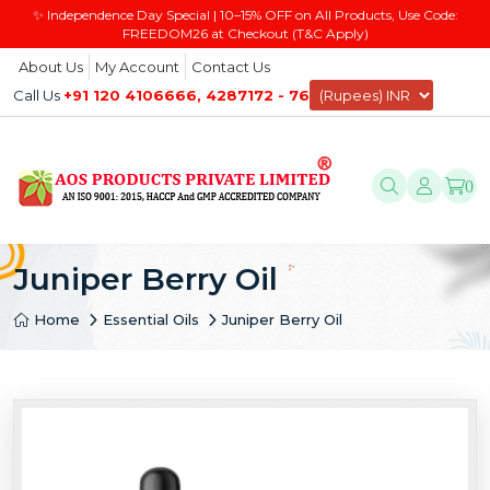
✨ Independence Day Special | 10–15% OFF on All Products, Use Code:
FREEDOM26 at Checkout (T&C Apply)
About Us
My Account
Contact Us
Call Us
+91 120 4106666, 4287172 - 76
0
Juniper Berry Oil
Home
Essential Oils
Juniper Berry Oil