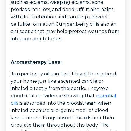
such as eczema, weeping eczema, acne,
psoriasis, hair loss, and dandruff. It also helps
with fluid retention and can help prevent
cellulite formation. Juniper berry oil is also an
antiseptic that may help protect wounds from
infection and tetanus.
Aromatherapy Uses:
Juniper berry oil can be diffused throughout
your home just like a scented candle or
inhaled directly from the bottle. They're a
good deal of evidence showing that
essential
oils
is absorbed into the bloodstream when
inhaled because a large number of blood
vessels in the lungs absorb the oils and then
circulate them throughout the body. The