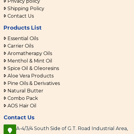
Privacy policy
Shipping Policy
Contact Us
Products List
Essential Oils
Carrier Oils
Aromatherapy Oils
Menthol & Mint Oil
Spice Oil & Oleoresins
Aloe Vera Products
Pine Oils & Derivatives
Natural Butter
Combo Pack
AOS Hair Oil
Contact Us
A-4/3/4 South Side of G.T. Road Industrial Area,