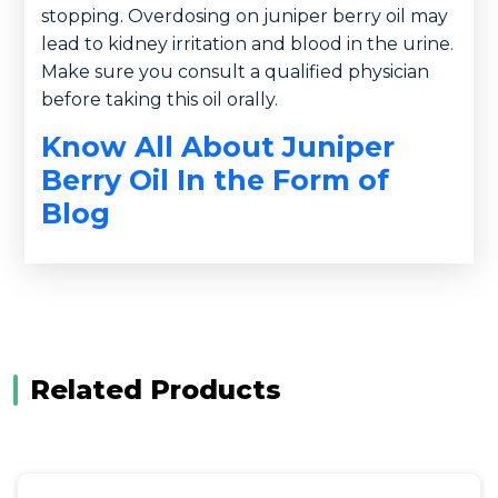
stopping. Overdosing on juniper berry oil may
lead to kidney irritation and blood in the urine.
Make sure you consult a qualified physician
before taking this oil orally.
Know All About Juniper
Berry Oil In the Form of
Blog
Related Products