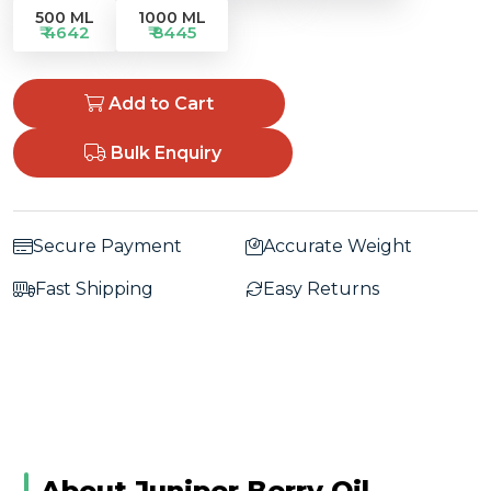
500 ML
1000 ML
₹ 4642
₹ 8445
Add to Cart
Bulk Enquiry
Secure Payment
Accurate Weight
Fast Shipping
Easy Returns
About Juniper Berry Oil