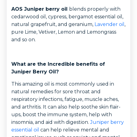
AOS Juniper berry oil
blends properly with
cedarwood oil, cypress, bergamot essential oil,
natural grapefruit, and geranium,
Lavender oil
,
pure Lime, Vetiver, Lemon and Lemongrass
and so on.
What are the Incredible benefits of
Juniper Berry Oil?
This amazing oil is most commonly used in
natural remedies for sore throat and
respiratory infections, fatigue, muscle aches,
and arthritis. It can also help soothe skin flair-
ups, boost the immune system, help with
insomnia, and aid with digestion.
Juniper berry
essential oil
can help relieve mental and