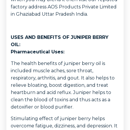
factory address AOS Products Private Limited
in Ghaziabad Uttar Pradesh India.
USES AND BENEFITS OF JUNIPER BERRY
OIL:
Pharmaceutical Uses:
The health benefits of juniper berry oil is
included muscle aches, sore throat,
respiratory, arthritis, and gout. It also helps to
relieve bloating, boost digestion, and treat
heartburn and acid reflux. Juniper helps to
clean the blood of toxins and thus acts as a
detoxifier or blood purifier.
Stimulating effect of juniper berry helps
overcome fatigue, dizziness, and depression. It