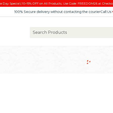
e Day Special | 10–15% OFF on All Products, Use Code: FREEDOM26 at Checko
100% Secure delivery without contacting the courier
Call Us