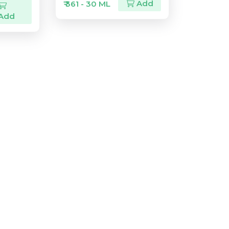
Add
₹ 361 - 30 ML
Add