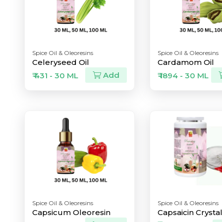
Spice Oil & Oleoresins
Spice Oil & Oleoresins
Celeryseed Oil
Cardamom Oil
Add
₹ 431 - 30 ML
₹ 1894 - 30 ML
Spice Oil & Oleoresins
Spice Oil & Oleoresins
Capsicum Oleoresin
Capsaicin Crysta