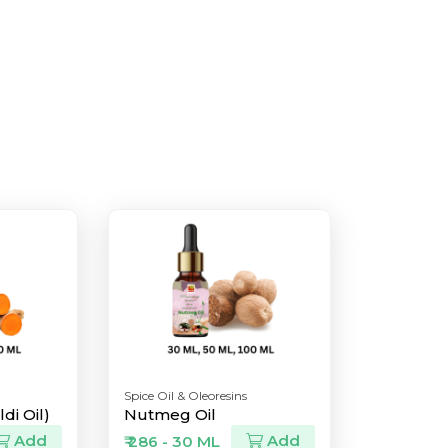
Spice Oil & Oleoresins
di Oil)
Nutmeg Oil
Add
Add
₹ 286 - 30 ML