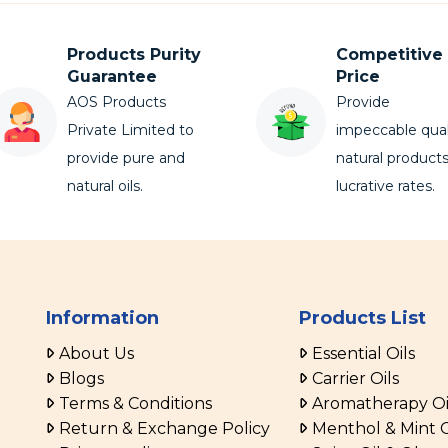
Products Purity
Competitive
Guarantee
Price
AOS Products
Provide
Private Limited to
impeccable qual
provide pure and
natural products
natural oils.
lucrative rates.
Information
Products List
About Us
Essential Oils
Blogs
Carrier Oils
Terms & Conditions
Aromatherapy Oi
Return & Exchange Policy
Menthol & Mint O