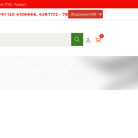
ut (T&C Apply)
+91 120 4106666, 4287172 - 76
0