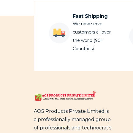
Fast Shipping
We now serve
customers all over
the world (90+
Countries).
AOS Products Private Limited is
a professionally managed group
of professionals and technocrat’s