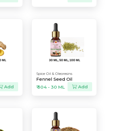
Spice Oil & Oleoresins
Fennel Seed Oil
Add
Add
₹ 304 - 30 ML