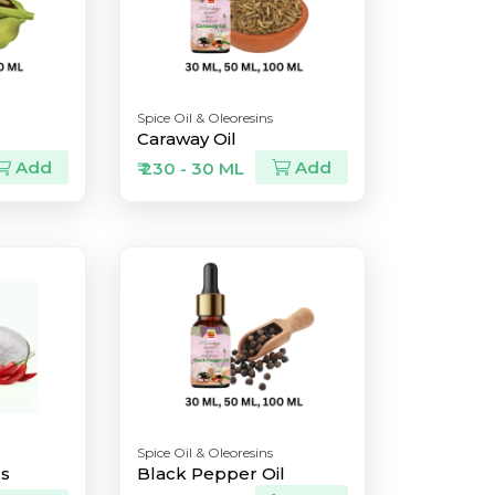
Spice Oil & Oleoresins
Caraway Oil
Add
Add
₹ 230 - 30 ML
Spice Oil & Oleoresins
ls
Black Pepper Oil