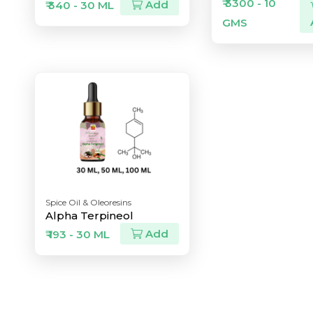
₹ 3300 - 10
Add
₹ 340 - 30 ML
GMS
Spice Oil & Oleoresins
Alpha Terpineol
Add
₹ 193 - 30 ML