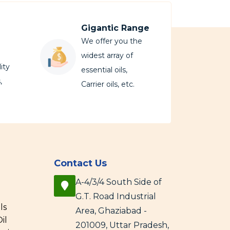
Gigantic Range
We offer you the
widest array of
ity
essential oils,
,
Carrier oils, etc.
Contact Us
A-4/3/4 South Side of
G.T. Road Industrial
ls
Area, Ghaziabad -
il
201009, Uttar Pradesh,