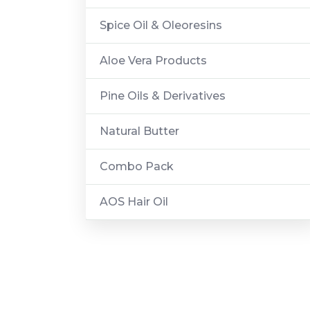
Spice Oil & Oleoresins
Aloe Vera Products
Pine Oils & Derivatives
Natural Butter
Combo Pack
AOS Hair Oil