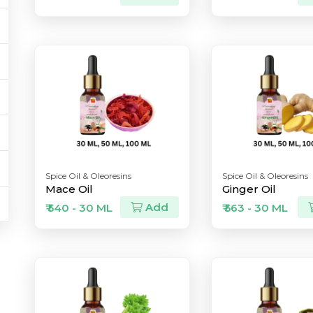
Spice Oil & Oleoresins
Spice Oil & Oleoresins
Mace Oil
Ginger Oil
Add
₹ 540 - 30 ML
₹ 563 - 30 ML