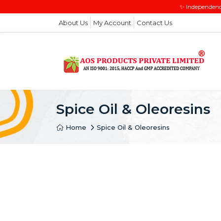
✨ Independenc
About Us
My Account
Contact Us
Spice Oil & Oleoresins
Home
Spice Oil & Oleoresins