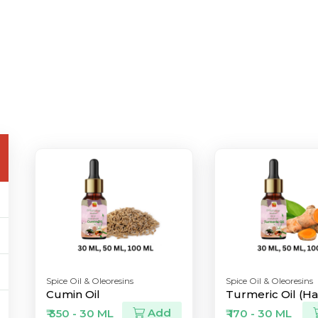
Spice Oil & Oleoresins
Spice Oil & Oleoresins
Cumin Oil
Turmeric Oil (Hal
Add
₹ 350 - 30 ML
₹ 170 - 30 ML