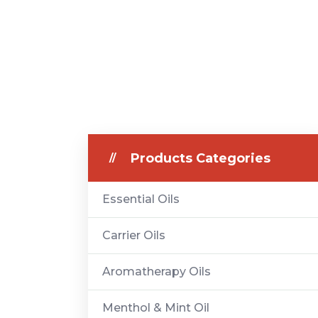
Products Categories
Essential Oils
Carrier Oils
Aromatherapy Oils
Menthol & Mint Oil