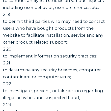
to conduct analytical studies on various aspects
including user behavior, user preferences etc.;
2.19
to permit third parties who may need to contact
users who have bought products from the
Website to facilitate installation, service and any
other product related support;
2.20
to implement information security practices;
2.21
to determine any security breaches, computer
contaminant or computer virus;
2.22
to investigate, prevent, or take action regarding
illegal activities and suspected fraud,
2.23