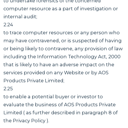
to undertake forensics of the concerned
computer resource as a part of investigation or
internal audit;
2.24
to trace computer resources or any person who
may have contravened, or is suspected of having
or being likely to contravene, any provision of law
including the Information Technology Act, 2000
that is likely to have an adverse impact on the
services provided on any Website or by AOS
Products Private Limited;
2.25
to enable a potential buyer or investor to
evaluate the business of AOS Products Private
Limited ( as further described in paragraph 8 of
the Privacy Policy ).