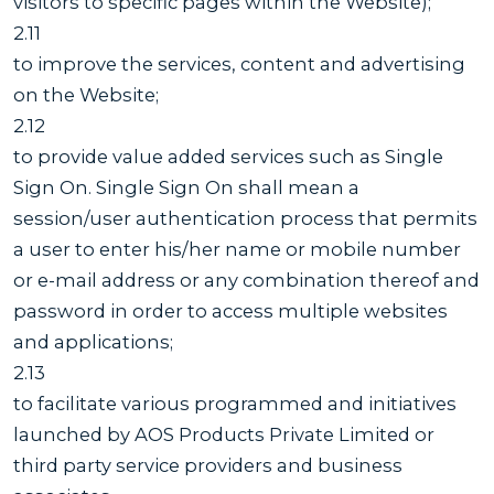
visitors to specific pages within the Website);
2.11
to improve the services, content and advertising
on the Website;
2.12
to provide value added services such as Single
Sign On. Single Sign On shall mean a
session/user authentication process that permits
a user to enter his/her name or mobile number
or e-mail address or any combination thereof and
password in order to access multiple websites
and applications;
2.13
to facilitate various programmed and initiatives
launched by AOS Products Private Limited or
third party service providers and business