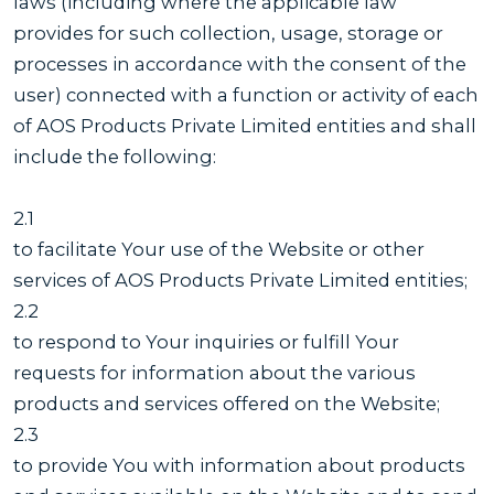
laws (including where the applicable law
provides for such collection, usage, storage or
processes in accordance with the consent of the
user) connected with a function or activity of each
of AOS Products Private Limited entities and shall
include the following:
2.1
to facilitate Your use of the Website or other
services of AOS Products Private Limited entities;
2.2
to respond to Your inquiries or fulfill Your
requests for information about the various
products and services offered on the Website;
2.3
to provide You with information about products