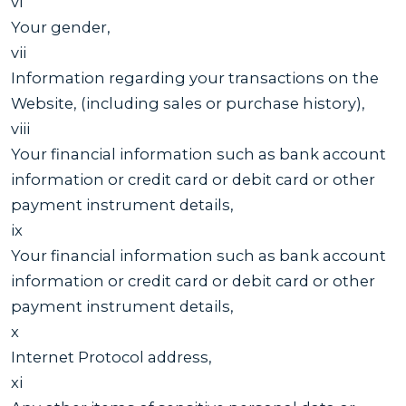
vi
Your gender,
vii
Information regarding your transactions on the
Website, (including sales or purchase history),
viii
Your financial information such as bank account
information or credit card or debit card or other
payment instrument details,
ix
Your financial information such as bank account
information or credit card or debit card or other
payment instrument details,
x
Internet Protocol address,
xi