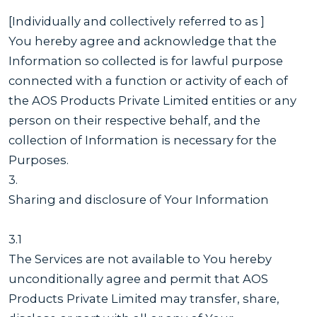
[Individually and collectively referred to as ]
You hereby agree and acknowledge that the
Information so collected is for lawful purpose
connected with a function or activity of each of
the AOS Products Private Limited entities or any
person on their respective behalf, and the
collection of Information is necessary for the
Purposes.
3.
Sharing and disclosure of Your Information
3.1
The Services are not available to You hereby
unconditionally agree and permit that AOS
Products Private Limited may transfer, share,