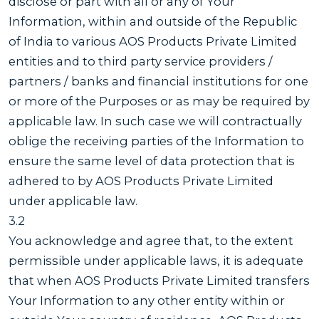
disclose or part with all or any of Your
Information, within and outside of the Republic
of India to various AOS Products Private Limited
entities and to third party service providers /
partners / banks and financial institutions for one
or more of the Purposes or as may be required by
applicable law. In such case we will contractually
oblige the receiving parties of the Information to
ensure the same level of data protection that is
adhered to by AOS Products Private Limited
under applicable law.
3.2
You acknowledge and agree that, to the extent
permissible under applicable laws, it is adequate
that when AOS Products Private Limited transfers
Your Information to any other entity within or