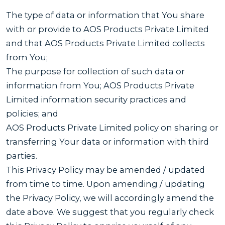
The type of data or information that You share
with or provide to AOS Products Private Limited
and that AOS Products Private Limited collects
from You;
The purpose for collection of such data or
information from You; AOS Products Private
Limited information security practices and
policies; and
AOS Products Private Limited policy on sharing or
transferring Your data or information with third
parties.
This Privacy Policy may be amended / updated
from time to time. Upon amending / updating
the Privacy Policy, we will accordingly amend the
date above. We suggest that you regularly check