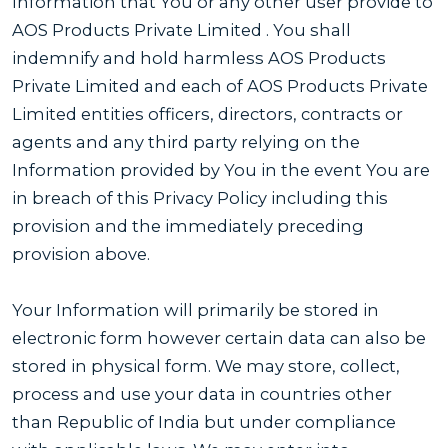
Information that You or any other user provide to
AOS Products Private Limited . You shall
indemnify and hold harmless AOS Products
Private Limited and each of AOS Products Private
Limited entities officers, directors, contracts or
agents and any third party relying on the
Information provided by You in the event You are
in breach of this Privacy Policy including this
provision and the immediately preceding
provision above.
Your Information will primarily be stored in
electronic form however certain data can also be
stored in physical form. We may store, collect,
process and use your data in countries other
than Republic of India but under compliance