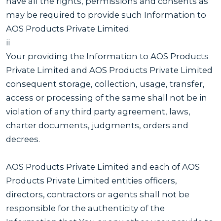
have all the rights, permissions and consents as
may be required to provide such Information to
AOS Products Private Limited.
ii
Your providing the Information to AOS Products
Private Limited and AOS Products Private Limited
consequent storage, collection, usage, transfer,
access or processing of the same shall not be in
violation of any third party agreement, laws,
charter documents, judgments, orders and
decrees.
AOS Products Private Limited and each of AOS
Products Private Limited entities officers,
directors, contractors or agents shall not be
responsible for the authenticity of the