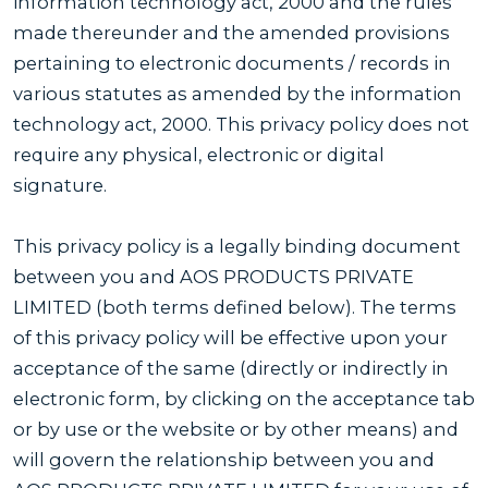
information technology act, 2000 and the rules
made thereunder and the amended provisions
pertaining to electronic documents / records in
various statutes as amended by the information
technology act, 2000. This privacy policy does not
require any physical, electronic or digital
signature.
This privacy policy is a legally binding document
between you and AOS PRODUCTS PRIVATE
LIMITED (both terms defined below). The terms
of this privacy policy will be effective upon your
acceptance of the same (directly or indirectly in
electronic form, by clicking on the acceptance tab
or by use or the website or by other means) and
will govern the relationship between you and