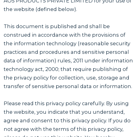
AOS PRODUCTS PRIVATE LIMITED for your use of
the website (defined below).
This document is published and shall be
construed in accordance with the provisions of
the information technology (reasonable security
practices and procedures and sensitive personal
data of information) rules, 2011 under information
technology act, 2000; that require publishing of
the privacy policy for collection, use, storage and
transfer of sensitive personal data or information.
Please read this privacy policy carefully. By using
the website, you indicate that you understand,
agree and consent to this privacy policy. If you do
not agree with the terms of this privacy policy,