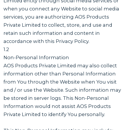
Limited entity through social media services or
when you connect any Website to social media
services, you are authorizing AOS Products
Private Limited to collect, store, and use and
retain such information and content in
accordance with this Privacy Policy.
1.2
Non-Personal Information
AOS Products Private Limited may also collect
information other than Personal Information
from You through the Website when You visit
and / or use the Website. Such information may
be stored in server logs. This Non-Personal
Information would not assist AOS Products
Private Limited to identify You personally.