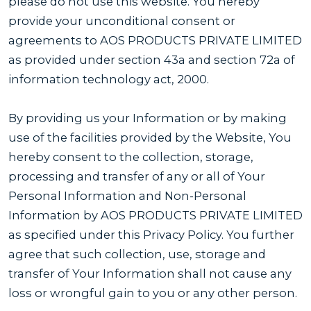
please do not use this website. You hereby
provide your unconditional consent or
agreements to AOS PRODUCTS PRIVATE LIMITED
as provided under section 43a and section 72a of
information technology act, 2000.
By providing us your Information or by making
use of the facilities provided by the Website, You
hereby consent to the collection, storage,
processing and transfer of any or all of Your
Personal Information and Non-Personal
Information by AOS PRODUCTS PRIVATE LIMITED
as specified under this Privacy Policy. You further
agree that such collection, use, storage and
transfer of Your Information shall not cause any
loss or wrongful gain to you or any other person.