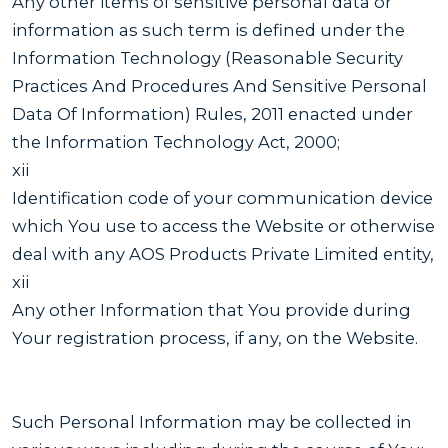
Any other items of sensitive personal data or
information as such term is defined under the
Information Technology (Reasonable Security
Practices And Procedures And Sensitive Personal
Data Of Information) Rules, 2011 enacted under
the Information Technology Act, 2000;
xii
Identification code of your communication device
which You use to access the Website or otherwise
deal with any AOS Products Private Limited entity,
xii
Any other Information that You provide during
Your registration process, if any, on the Website.
Such Personal Information may be collected in