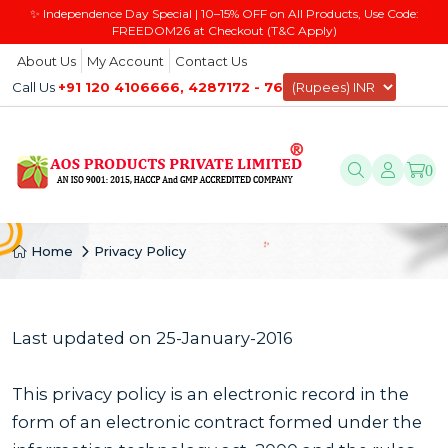
✨ Independence Day Special | 10–15% OFF on All Products, Use Code:
FREEDOM26 at Checkout (T&C Apply)
About Us
My Account
Contact Us
Call Us
+91 120 4106666, 4287172 - 76
0
Home
Privacy Policy
Last updated on 25-January-2016
This privacy policy is an electronic record in the
form of an electronic contract formed under the