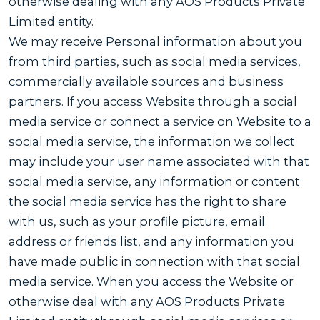
otherwise dealing with any AOS Products Private
Limited entity.
We may receive Personal information about you
from third parties, such as social media services,
commercially available sources and business
partners. If you access Website through a social
media service or connect a service on Website to a
social media service, the information we collect
may include your user name associated with that
social media service, any information or content
the social media service has the right to share
with us, such as your profile picture, email
address or friends list, and any information you
have made public in connection with that social
media service. When you access the Website or
otherwise deal with any AOS Products Private