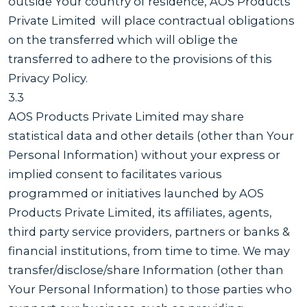
outside Your country of residence, AOS Products
Private Limited will place contractual obligations
on the transferred which will oblige the
transferred to adhere to the provisions of this
Privacy Policy.
3.3
AOS Products Private Limited may share
statistical data and other details (other than Your
Personal Information) without your express or
implied consent to facilitates various
programmed or initiatives launched by AOS
Products Private Limited, its affiliates, agents,
third party service providers, partners or banks &
financial institutions, from time to time. We may
transfer/disclose/share Information (other than
Your Personal Information) to those parties who