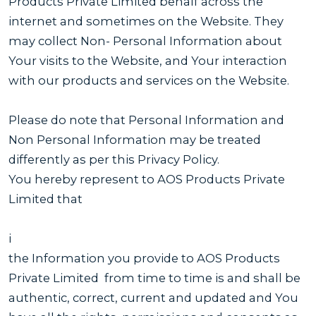
Products Private Limited behalf across the
internet and sometimes on the Website. They
may collect Non- Personal Information about
Your visits to the Website, and Your interaction
with our products and services on the Website.
Please do note that Personal Information and
Non Personal Information may be treated
differently as per this Privacy Policy.
You hereby represent to AOS Products Private
Limited that
i
the Information you provide to AOS Products
Private Limited from time to time is and shall be
authentic, correct, current and updated and You