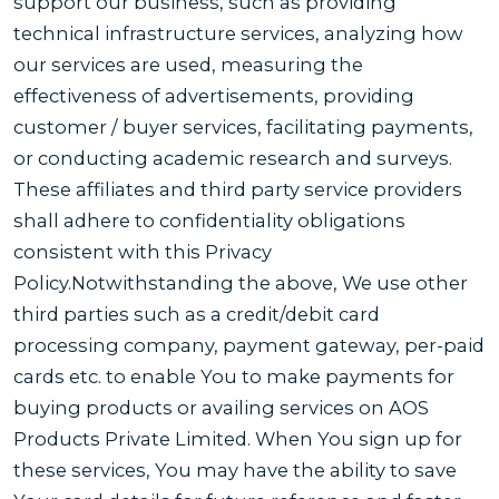
support our business, such as providing
technical infrastructure services, analyzing how
our services are used, measuring the
effectiveness of advertisements, providing
customer / buyer services, facilitating payments,
or conducting academic research and surveys.
These affiliates and third party service providers
shall adhere to confidentiality obligations
consistent with this Privacy
Policy.Notwithstanding the above, We use other
third parties such as a credit/debit card
processing company, payment gateway, per-paid
cards etc. to enable You to make payments for
buying products or availing services on AOS
Products Private Limited. When You sign up for
these services, You may have the ability to save