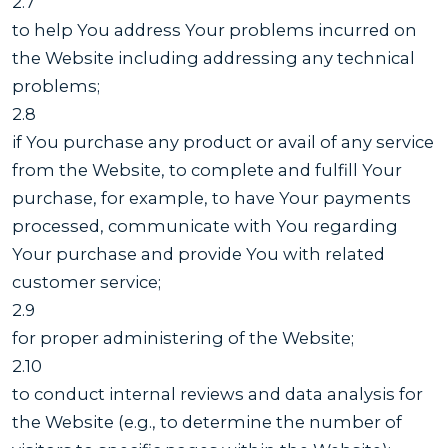
2.7
to help You address Your problems incurred on
the Website including addressing any technical
problems;
2.8
if You purchase any product or avail of any service
from the Website, to complete and fulfill Your
purchase, for example, to have Your payments
processed, communicate with You regarding
Your purchase and provide You with related
customer service;
2.9
for proper administering of the Website;
2.10
to conduct internal reviews and data analysis for
the Website (e.g., to determine the number of