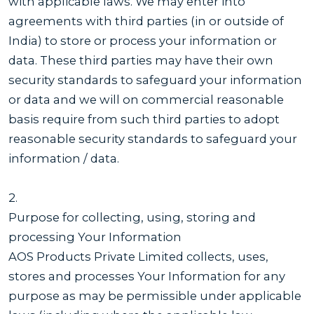
with applicable laws. We may enter into
agreements with third parties (in or outside of
India) to store or process your information or
data. These third parties may have their own
security standards to safeguard your information
or data and we will on commercial reasonable
basis require from such third parties to adopt
reasonable security standards to safeguard your
information / data.
2.
Purpose for collecting, using, storing and
processing Your Information
AOS Products Private Limited collects, uses,
stores and processes Your Information for any
purpose as may be permissible under applicable