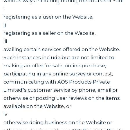
various ways including during the course of You:
i
registering as a user on the Website,
ii
registering as a seller on the Website,
iii
availing certain services offered on the Website.
Such instances include but are not limited to
making an offer for sale, online purchase,
participating in any online survey or contest,
communicating with AOS Products Private
Limited"s customer service by phone, email or
otherwise or posting user reviews on the items
available on the Website, or
iv
otherwise doing business on the Website or