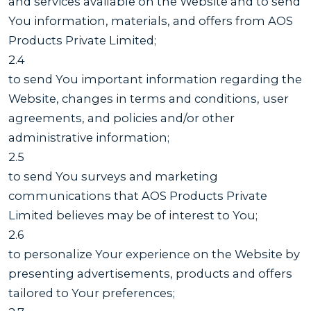
and services available on the Website and to send
You information, materials, and offers from AOS
Products Private Limited;
2.4
to send You important information regarding the
Website, changes in terms and conditions, user
agreements, and policies and/or other
administrative information;
2.5
to send You surveys and marketing
communications that AOS Products Private
Limited believes may be of interest to You;
2.6
to personalize Your experience on the Website by
presenting advertisements, products and offers
tailored to Your preferences;