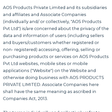
AOS Products Private Limited and its subsidiaries
and affiliates and Associate Companies
(individually and/ or collectively, "AOS Products
Pvt Ltd") is/are concerned about the privacy of the
data and information of users (including sellers
and buyers/customers whether registered or
non- registered) accessing, offering, selling or
purchasing products or services on AOS Products
Pvt Ltd websites, mobile sites or mobile
applications ("Website") on the Website and
otherwise doing business with AOS PRODUCTS
PRIVATE LIMITED. Associate Companies here
shall have the same meaning as ascribed in
Companies Act, 2013.