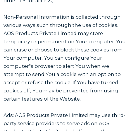
time of Your access,
Non-Personal Information is collected through
various ways such through the use of cookies.
AOS Products Private Limited may store
temporary or permanent on Your computer. You
can erase or choose to block these cookies from
Your computer. You can configure Your
computer"s browser to alert You when we
attempt to send You a cookie with an option to
accept or refuse the cookie. If You have turned
cookies off, You may be prevented from using
certain features of the Website.
Ads: AOS Products Private Limited may use third-
party service providers to serve ads on AOS