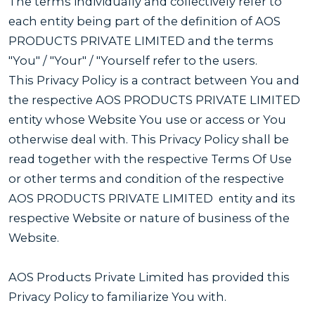
The terms individually and collectively refer to
each entity being part of the definition of AOS
PRODUCTS PRIVATE LIMITED and the terms
"You" / "Your" / "Yourself refer to the users.
This Privacy Policy is a contract between You and
the respective AOS PRODUCTS PRIVATE LIMITED
entity whose Website You use or access or You
otherwise deal with. This Privacy Policy shall be
read together with the respective Terms Of Use
or other terms and condition of the respective
AOS PRODUCTS PRIVATE LIMITED entity and its
respective Website or nature of business of the
Website.
AOS Products Private Limited has provided this
Privacy Policy to familiarize You with.