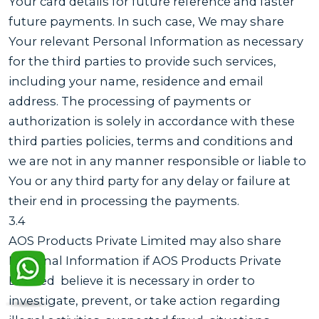
Your card details for future reference and faster
future payments. In such case, We may share
Your relevant Personal Information as necessary
for the third parties to provide such services,
including your name, residence and email
address. The processing of payments or
authorization is solely in accordance with these
third parties policies, terms and conditions and
we are not in any manner responsible or liable to
You or any third party for any delay or failure at
their end in processing the payments.
3.4
AOS Products Private Limited may also share
Personal Information if AOS Products Private
Limited believe it is necessary in order to
investigate, prevent, or take action regarding