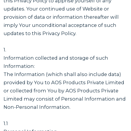
this Privacy Policy to apprise yourself of any
updates. Your continued use of Website or
provision of data or information thereafter will
imply Your unconditional acceptance of such
updates to this Privacy Policy.
1.
Information collected and storage of such
Information:
The Information (which shall also include data)
provided by You to AOS Products Private Limited
or collected from You by AOS Products Private
Limited may consist of Personal Information and
Non-Personal Information.
1.1