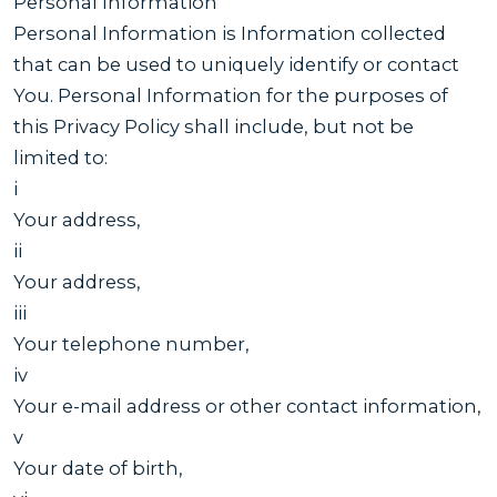
Personal Information
Personal Information is Information collected
that can be used to uniquely identify or contact
You. Personal Information for the purposes of
this Privacy Policy shall include, but not be
limited to:
i
Your address,
ii
Your address,
iii
Your telephone number,
iv
Your e-mail address or other contact information,
v
Your date of birth,