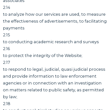
associates
2.14
to analyze how our services are used, to measure
the effectiveness of advertisements, to facilitating
payments
2.15
to conducting academic research and surveys
2.16
to protect the integrity of the Website;
2.17
to respond to legal, judicial, quasi judicial process
and provide information to law enforcement
agencies or in connection with an investigation
on matters related to public safety, as permitted
by law;
2.18