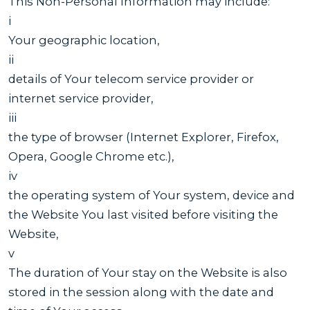
This Non-Personal Information may include:
i
Your geographic location,
ii
details of Your telecom service provider or
internet service provider,
iii
the type of browser (Internet Explorer, Firefox,
Opera, Google Chrome etc.),
iv
the operating system of Your system, device and
the Website You last visited before visiting the
Website,
v
The duration of Your stay on the Website is also
stored in the session along with the date and