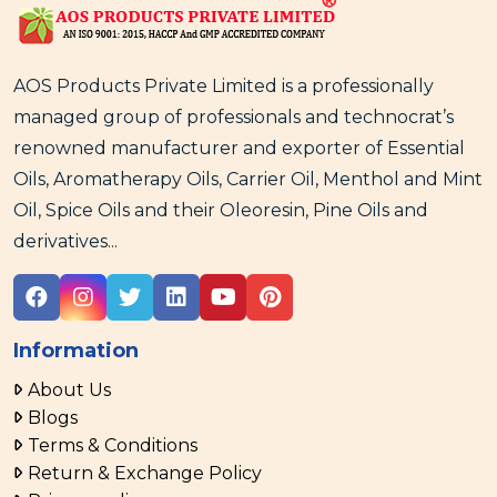
AOS Products Private Limited is a professionally
managed group of professionals and technocrat’s
renowned manufacturer and exporter of Essential
Oils, Aromatherapy Oils, Carrier Oil, Menthol and Mint
Oil, Spice Oils and their Oleoresin, Pine Oils and
derivatives...
Information
About Us
Blogs
Terms & Conditions
Return & Exchange Policy