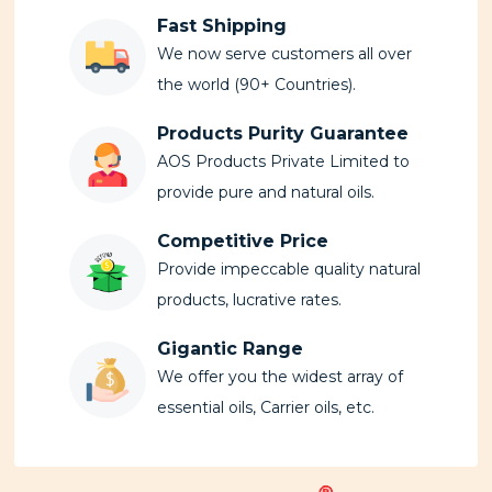
Fast Shipping
We now serve customers all over
the world (90+ Countries).
Products Purity Guarantee
AOS Products Private Limited to
provide pure and natural oils.
Competitive Price
Provide impeccable quality natural
products, lucrative rates.
Gigantic Range
We offer you the widest array of
essential oils, Carrier oils, etc.