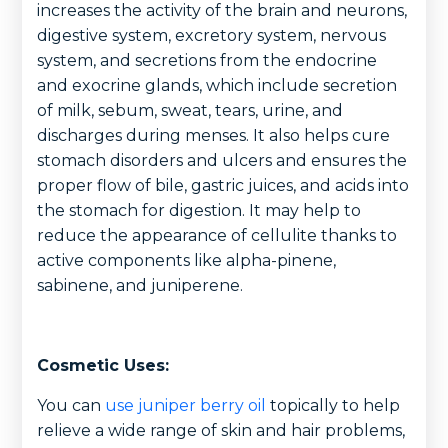
increases the activity of the brain and neurons,
digestive system, excretory system, nervous
system, and secretions from the endocrine
and exocrine glands, which include secretion
of milk, sebum, sweat, tears, urine, and
discharges during menses. It also helps cure
stomach disorders and ulcers and ensures the
proper flow of bile, gastric juices, and acids into
the stomach for digestion. It may help to
reduce the appearance of cellulite thanks to
active components like alpha-pinene,
sabinene, and juniperene.
Cosmetic Uses:
You can
use juniper berry oil
topically to help
relieve a wide range of skin and hair problems,