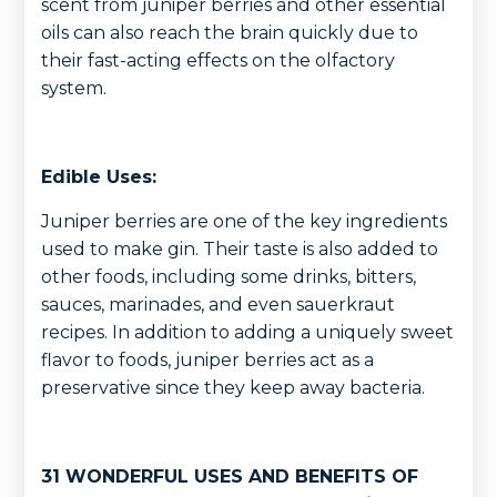
scent from juniper berries and other essential
oils can also reach the brain quickly due to
their fast-acting effects on the olfactory
system.
Edible Uses:
Juniper berries are one of the key ingredients
used to make gin. Their taste is also added to
other foods, including some drinks, bitters,
sauces, marinades, and even sauerkraut
recipes. In addition to adding a uniquely sweet
flavor to foods, juniper berries act as a
preservative since they keep away bacteria.
31 WONDERFUL USES AND BENEFITS OF