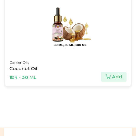
Carrier Oils
Coconut Oil
Add
₹124 - 30 ML