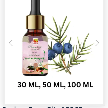
Previous
Next