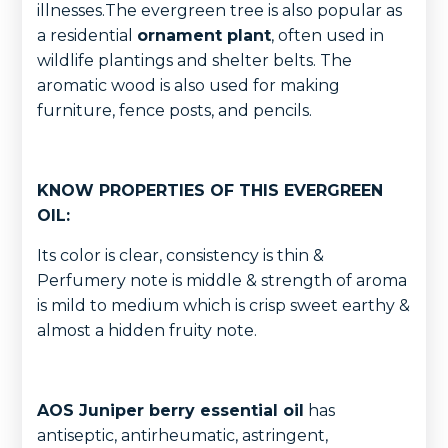
illnesses.The evergreen tree is also popular as
a residential
ornament plant
, often used in
wildlife plantings and shelter belts. The
aromatic wood is also used for making
furniture, fence posts, and pencils.
KNOW PROPERTIES OF THIS EVERGREEN
OIL:
Its color is clear, consistency is thin &
Perfumery note is middle & strength of aroma
is mild to medium which is crisp sweet earthy &
almost a hidden fruity note.
AOS Juniper berry essential oil
has
antiseptic, antirheumatic, astringent,