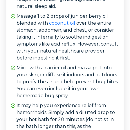
natural sleep aid.
Massage 1 to 2 drops of juniper berry oil
blended with
coconut oil
over the entire
stomach, abdomen, and chest, or consider
taking it internally to soothe indigestion
symptoms like acid reflux. However, consult
with your natural healthcare provider
before ingesting it first.
Mix it with a carrier oil and massage it into
your skin, or diffuse it indoors and outdoors
to purify the air and help prevent bug bites.
You can even include it in your own
homemade bug spray.
It may help you experience relief from
hemorrhoids. Simply add a diluted drop to
your hot bath for 20 minutes (do not sit in
the bath longer than this, as the