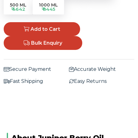
500 ML
1000 ML
₹ 4642
₹ 8445
Add to Cart
Bulk Enquiry
Secure Payment
Accurate Weight
Fast Shipping
Easy Returns
About Juniper Berry Oil