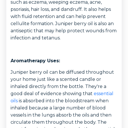
such as eczema, weeping eczema, acne,
psoriasis, hair loss, and dandruff. It also helps
with fluid retention and can help prevent
cellulite formation. Juniper berry oil is also an
antiseptic that may help protect wounds from
infection and tetanus.
Aromatherapy Uses:
Juniper berry oil can be diffused throughout
your home just like a scented candle or
inhaled directly from the bottle. They're a
good deal of evidence showing that
essential
oils
is absorbed into the bloodstream when
inhaled because a large number of blood
vessels in the lungs absorb the oils and then
circulate them throughout the body. The