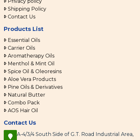
Privacy policy
Shipping Policy
Contact Us
Products List
Essential Oils
Carrier Oils
Aromatherapy Oils
Menthol & Mint Oil
Spice Oil & Oleoresins
Aloe Vera Products
Pine Oils & Derivatives
Natural Butter
Combo Pack
AOS Hair Oil
Contact Us
A-4/3/4 South Side of G.T. Road Industrial Area,