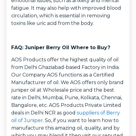
emotional issues, such as anxiety and mental
fatigue. It may also help with improved blood
circulation, which is essential in removing
toxins like uric acid from the body.
FAQ: Juniper Berry Oil Where to Buy?
AOS Products offer the highest quality of oil
from Delhi Ghaziabad-based Factory in India.
Our Company AOS functions as a Certified
Manufacturer of oil. We AOS offers only brand
juniper oil at Wholesale price and the best
rate in Delhi, Mumbai, Pune, Kolkata, Chennai,
Bangalore, etc. AOS Products Private Limited
deals in Delhi NCR as good
suppliers of Berry
oil of Juniper
. So, if you want to learn how to
manufacture this amazing oil, quality, and by
which you may blend it then visit our reputed