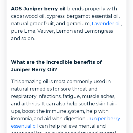
AOS Juniper berry oil
blends properly with
cedarwood oil, cypress, bergamot essential oil,
natural grapefruit, and geranium,
Lavender oil
,
pure Lime, Vetiver, Lemon and Lemongrass
and so on.
What are the Incredible benefits of
Juniper Berry Oil?
This amazing oil is most commonly used in
natural remedies for sore throat and
respiratory infections, fatigue, muscle aches,
and arthritis. It can also help soothe skin flair-
ups, boost the immune system, help with
insomnia, and aid with digestion.
Juniper berry
essential oil
can help relieve mental and