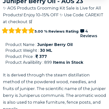
Juniper Berry Oil - AOS 23
✨ AOS Products Grooming Kit Sale is Live for All
Products! Enjoy 10–15% OFF ✨ Use Code: CAREKIT
at checkout 🛒
5.00 % Reviews Rating
4
Reviews
Product Name :
Juniper Berry Oil
Product Weight :
30
ML
Product Price :
377
Product Availibility :
899
Items in Stock
It is derived through the steam distillation
method of the powdered wood, needles, and
fruits of juniper. The scientific name of the juniper
berry is Juniperus communis. The aromatic wood
is also used to make furniture, fence posts, and
pencils.