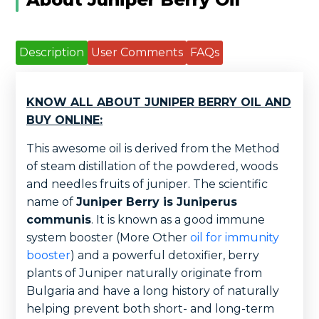
Description
User Comments
FAQs
KNOW ALL ABOUT JUNIPER BERRY OIL AND
BUY ONLINE:
This awesome oil is derived from the Method
of steam distillation of the powdered, woods
and needles fruits of juniper. The scientific
name of
Juniper Berry is Juniperus
communis
. It is known as a good immune
system booster (More Other
oil for immunity
booster
) and a powerful detoxifier, berry
plants of Juniper naturally originate from
Bulgaria and have a long history of naturally
helping prevent both short- and long-term