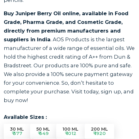
Buy Juniper Berry Oil online, available in Food
Grade, Pharma Grade, and Cosmetic Grade,
directly from premium manufacturers and
suppliers in India
. AOS Products is the largest
manufacturer of a wide range of essential oils. We
hold the highest credit rating of A++ from Dun &
Bradstreet. Our products are 100% pure and safe.
We also provide a 100% secure payment gateway
for your convenience. So, don’t hesitate to
complete your purchase. Visit today, sign up, and
buy now!
Available Sizes :
30 ML
50 ML
100 ML
200 ML
₹ 377
₹ 649
₹ 1012
₹ 1920