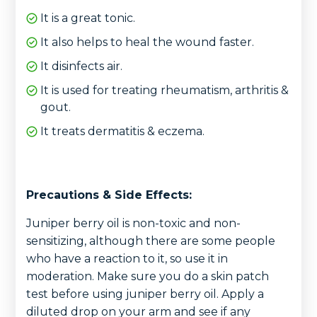
It is a great tonic.
It also helps to heal the wound faster.
It disinfects air.
It is used for treating rheumatism, arthritis &
gout.
It treats dermatitis & eczema.
Precautions & Side Effects:
Juniper berry oil is non-toxic and non-
sensitizing, although there are some people
who have a reaction to it, so use it in
moderation. Make sure you do a skin patch
test before using juniper berry oil. Apply a
diluted drop on your arm and see if any