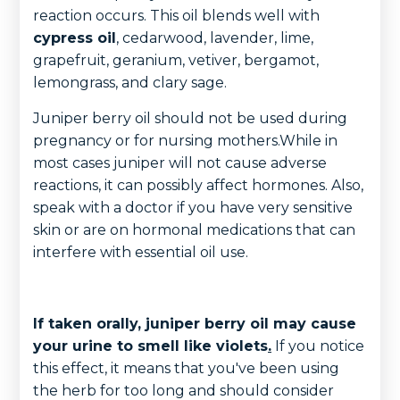
reaction occurs. This oil blends well with
cypress oil
, cedarwood, lavender, lime,
grapefruit, geranium, vetiver, bergamot,
lemongrass, and clary sage.
Juniper berry oil should not be used during
pregnancy or for nursing mothers.While in
most cases juniper will not cause adverse
reactions, it can possibly affect hormones. Also,
speak with a doctor if you have very sensitive
skin or are on hormonal medications that can
interfere with essential oil use.
If taken orally, juniper berry oil may cause
your urine to smell like violets
.
If you notice
this effect, it means that you've been using
the herb for too long and should consider