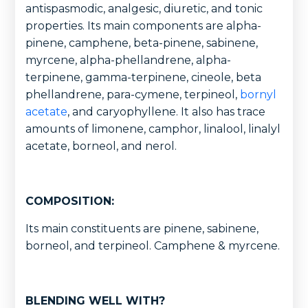
antispasmodic, analgesic, diuretic, and tonic
properties. Its main components are alpha-
pinene, camphene, beta-pinene, sabinene,
myrcene, alpha-phellandrene, alpha-
terpinene, gamma-terpinene, cineole, beta
phellandrene, para-cymene, terpineol,
bornyl
acetate
, and caryophyllene. It also has trace
amounts of limonene, camphor, linalool, linalyl
acetate, borneol, and nerol.
COMPOSITION:
Its main constituents are pinene, sabinene,
borneol, and terpineol. Camphene & myrcene.
BLENDING WELL WITH?