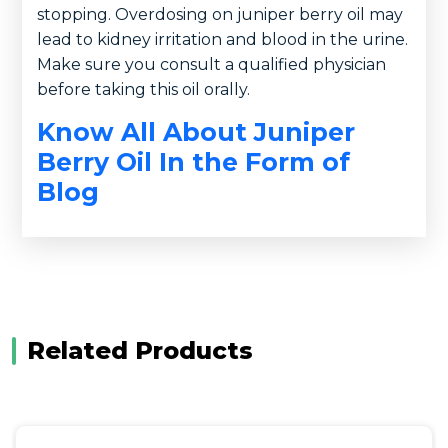
stopping. Overdosing on juniper berry oil may
lead to kidney irritation and blood in the urine.
Make sure you consult a qualified physician
before taking this oil orally.
Know All About Juniper
Berry Oil In the Form of
Blog
Related Products