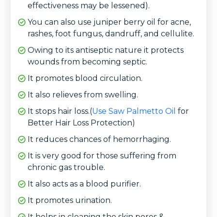
effectiveness may be lessened).
You can also use juniper berry oil for acne,
rashes, foot fungus, dandruff, and cellulite.
Owing to its antiseptic nature it protects
wounds from becoming septic.
It promotes blood circulation.
It also relieves from swelling.
It stops hair loss.(
Use Saw Palmetto Oil
for
Better Hair Loss Protection)
It reduces chances of hemorrhaging.
It is very good for those suffering from
chronic gas trouble.
It also acts as a blood purifier.
It promotes urination.
It helps in cleaning the skin pores &