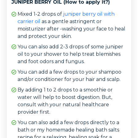
JUNIPER BERRY OIL (How to apply it?)
Mixed 1-2 drops of
juniper berry oil with
carrier oil
as a gentle astringent or
moisturizer after -washing your face to heal
and protect your skin.
You can also add 2-3 drops of some juniper
oil to your shower to help treat blemishes
and foot odors and fungus.
You can add a few drops to your shampoo
and/or conditioner for your hair and scalp.
By adding 1 to 2 drops to a smoothie or
water will help to boost digestion. But,
consult with your natural healthcare
provider first.
You can also add a few drops directly to a
bath or my homemade healing bath salts
recipe for a relaxing, healing soak for a