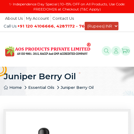
✨ Independence Day Special | 10–15% OFF on All Products, Use Code:
FREEDOM26 at Checkout (T&C Apply)
About Us
My Account
Contact Us
Call Us
+91 120 4106666, 4287172 - 76
0
Juniper Berry Oil
Home
Essential Oils
Juniper Berry Oil