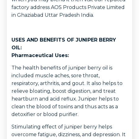
factory address AOS Products Private Limited
in Ghaziabad Uttar Pradesh India.
USES AND BENEFITS OF JUNIPER BERRY
OIL:
Pharmaceutical Uses:
The health benefits of juniper berry oil is
included muscle aches, sore throat,
respiratory, arthritis, and gout. It also helps to
relieve bloating, boost digestion, and treat
heartburn and acid reflux. Juniper helps to
clean the blood of toxins and thus acts as a
detoxifier or blood purifier.
Stimulating effect of juniper berry helps
overcome fatigue, dizziness, and depression. It