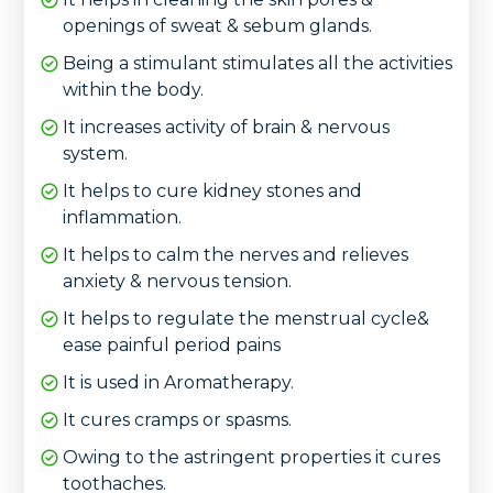
openings of sweat & sebum glands.
Being a stimulant stimulates all the activities
within the body.
It increases activity of brain & nervous
system.
It helps to cure kidney stones and
inflammation.
It helps to calm the nerves and relieves
anxiety & nervous tension.
It helps to regulate the menstrual cycle&
ease painful period pains
It is used in Aromatherapy.
It cures cramps or spasms.
Owing to the astringent properties it cures
toothaches.