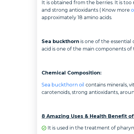
It
is obtained from the berries. It is too
and strong antioxidants ( Know more
o
approximately 18 amino acids.
Sea buckthorn
is one of the essential 
acid is one of the main components o
Chemical Composition:
Sea buckthorn oil
contains minerals, vit
carotenoids, strong antioxidants, aroun
8 Amazing Uses & Health Benefit of
It is used in the treatment of pharyngit