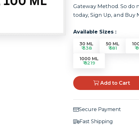
Gateway Method. So do no
today, Sign Up, and Buy
Available Sizes :
30 ML
50 ML
10
₹ 338
₹ 581
₹ 
1000 ML
₹ 8219
Add to Cart
Secure Payment
Fast Shipping