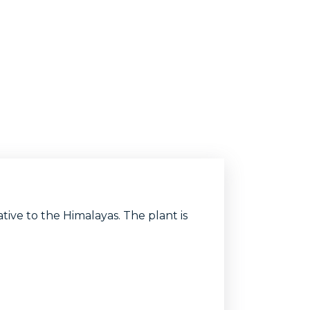
ive to the Himalayas. The plant is