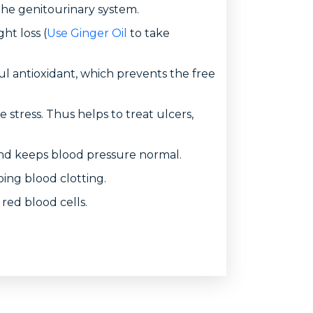
the genitourinary system.
ht loss (
Use Ginger Oil
to take
ful antioxidant, which prevents the free
e stress. Thus helps to treat ulcers,
 and keeps blood pressure normal.
oing blood clotting.
 red blood cells.