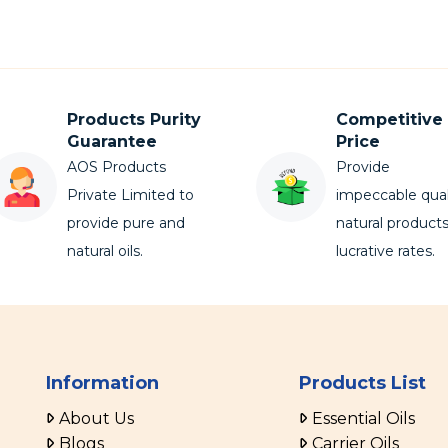
Products Purity
Competitive
Guarantee
Price
AOS Products
Provide
Private Limited to
impeccable qual
provide pure and
natural products
natural oils.
lucrative rates.
Information
Products List
About Us
Essential Oils
Blogs
Carrier Oils