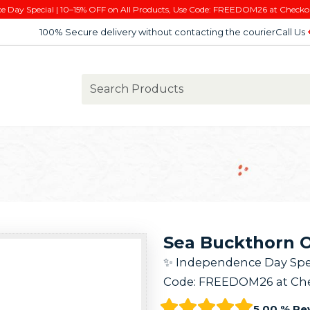
e Day Special | 10–15% OFF on All Products, Use Code: FREEDOM26 at Checko
100% Secure delivery without contacting the courier
Call Us
Sea Buckthorn Oi
✨ Independence Day Speci
Code: FREEDOM26 at Che
5.00 % Re