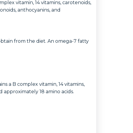
complex vitamin, 14 vitamins, carotenoids,
avonoids, anthocyanins, and
o obtain from the diet. An omega-7 fatty
tains a B complex vitamin, 14 vitamins,
nd approximately 18 amino acids.