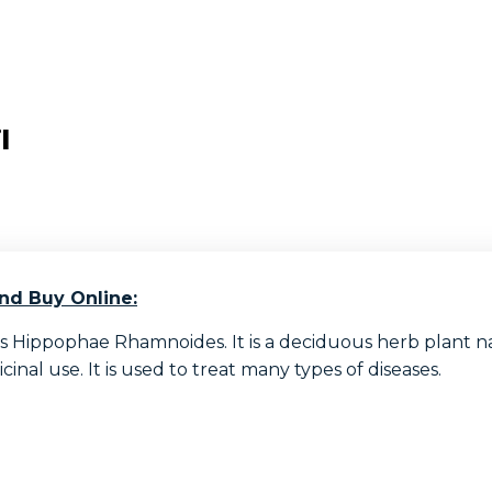
l
nd Buy Online:
 Hippophae Rhamnoides. It is a deciduous herb plant nat
inal use. It is used to treat many types of diseases.