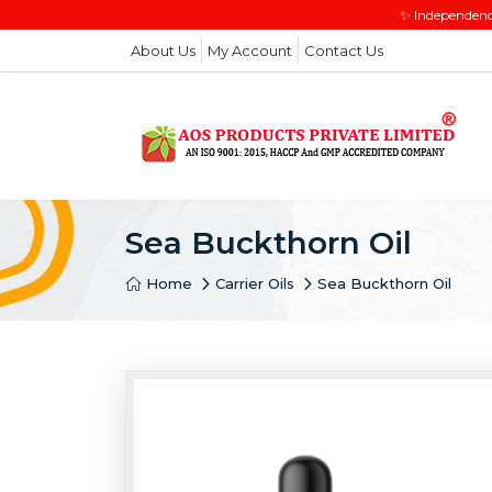
✨ Independenc
About Us
My Account
Contact Us
Sea Buckthorn Oil
Home
Carrier Oils
Sea Buckthorn Oil