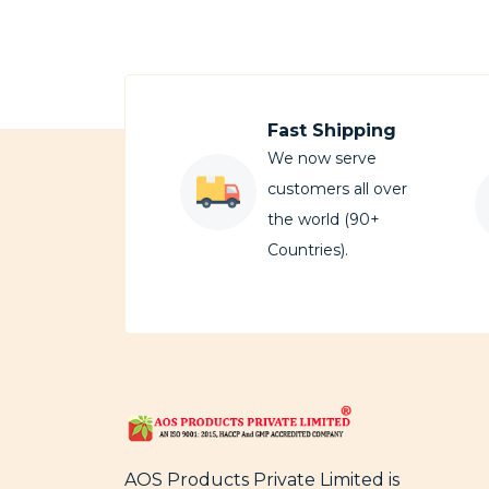
Fast Shipping
We now serve
customers all over
the world (90+
Countries).
AOS Products Private Limited is