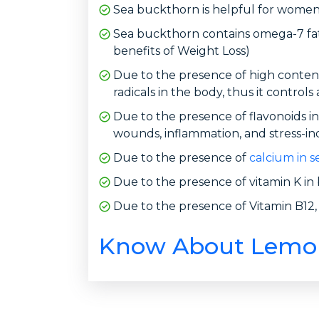
Sea buckthorn is helpful for women 
Sea buckthorn contains omega-7 fatt
benefits of Weight Loss)
Due to the presence of high content
radicals in the body, thus it controls
Due to the presence of flavonoids in 
wounds, inflammation, and stress-in
Due to the presence of
calcium in s
Due to the presence of vitamin K in b
Due to the presence of Vitamin B12, a
Know About Lemong