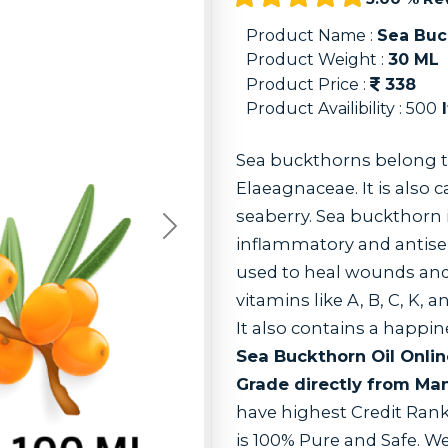
Product Name :
Sea Buc
Product Weight :
30
ML
Product Price :
338
Product Availibility :
500
I
Sea buckthorns belong t
Elaeagnaceae. It is also 
seaberry. Sea buckthorn i
Next
inflammatory and antisep
used to heal wounds and p
vitamins like A, B, C, K, a
It also contains a happ
Sea Buckthorn Oil Onli
Grade directly from Man
have highest Credit Rank
is 100% Pure and Safe. 