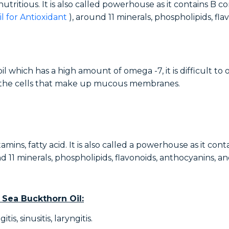
 nutritious. It is also called powerhouse as it contains B 
il for Antioxidant
), around 11 minerals, phospholipids, fl
oil which has a high amount of omega -7, it is difficult t
f the cells that make up mucous membranes.
amins, fatty acid. It is also called a powerhouse as it con
d 11 minerals, phospholipids, flavonoids, anthocyanins, a
 Sea Buckthorn Oil:
is, sinusitis, laryngitis.