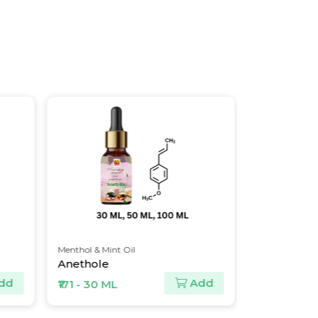
Menthol & Mint Oil
Spice Oil & Oleores
Anethole
Capsaicin Crys
Add
₹171 - 30 ML
₹3300 - 10 ML