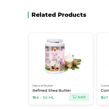
Related Products
Natural Butter
Combo P
Refined Shea Butter
Add
Add
₹146 - 30 ML
₹847 - 