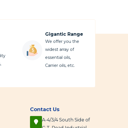
Gigantic Range
We offer you the
widest array of
ity
essential oils,
,
Carrier oils, etc.
Contact Us
A-4/3/4 South Side of
G.T. Road Industrial