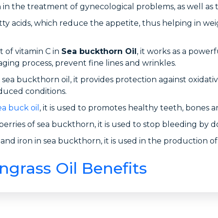
in the treatment of gynecological problems, as well as 
y acids, which reduce the appetite, thus helping in weig
 of vitamin C in
Sea buckthorn Oil
, it works as a power
 aging process, prevent fine lines and wrinkles.
sea buckthorn oil, it provides protection against oxidativ
duced conditions.
ea buck oil
, it is used to promotes healthy teeth, bones
erries of sea buckthorn, it is used to stop bleeding by d
nd iron in sea buckthorn, it is used in the production of
rass Oil Benefits