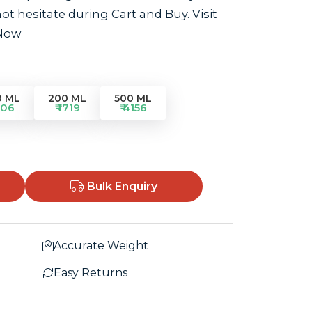
t hesitate during Cart and Buy. Visit
 Now
0 ML
200 ML
500 ML
906
₹ 1719
₹ 4156
Bulk Enquiry
Accurate Weight
Easy Returns