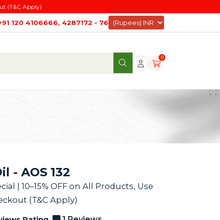
ut (T&C Apply)
+91 120 4106666, 4287172 - 76
0
l - AOS 132
al | 10–15% OFF on All Products, Use
ckout (T&C Apply)
views Rating
1 Reviews