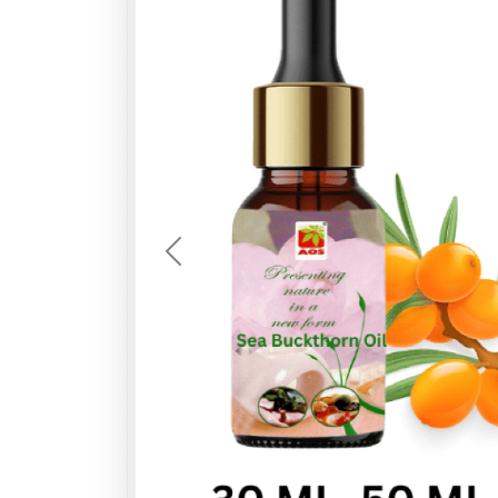
Previous