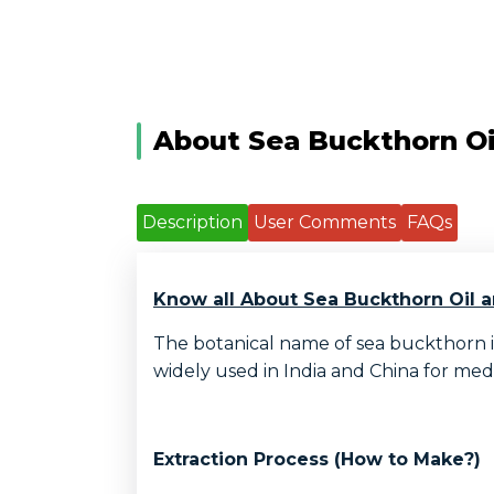
About Sea Buckthorn Oi
Description
User Comments
FAQs
Know all About Sea Buckthorn Oil a
The botanical name of sea buckthorn is
widely used in India and China for medic
Extraction Process (How to Make?)