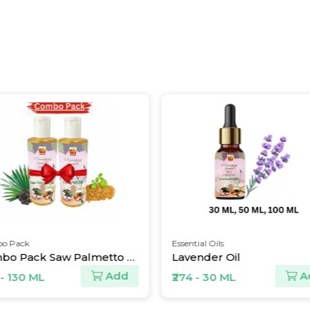
ack
Essential Oils
Combo Pack Saw Palmetto Oil and Fenugreek Oil
Lavender Oil
Add
Add
130 ML
₹274 - 30 ML