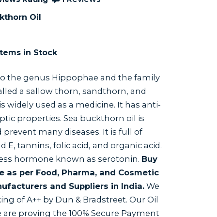
kthorn Oil
tems in Stock
o the genus Hippophae and the family
called a sallow thorn, sandthorn, and
s widely used as a medicine. It has anti-
tic properties. Sea buckthorn oil is
revent many diseases. It is full of
nd E, tannins, folic acid, and organic acid.
iness hormone known as serotonin.
Buy
ne as per Food, Pharma, and Cosmetic
ufacturers and Suppliers in India.
We
ing of A++ by Dun & Bradstreet. Our Oil
We are proving the 100% Secure Payment