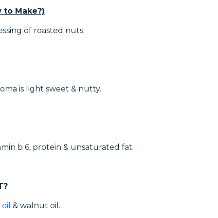
 to Make?)
essing of roasted nuts.
roma is light sweet & nutty.
min b 6, protein & unsaturated fat.
T?
oil
& walnut oil.