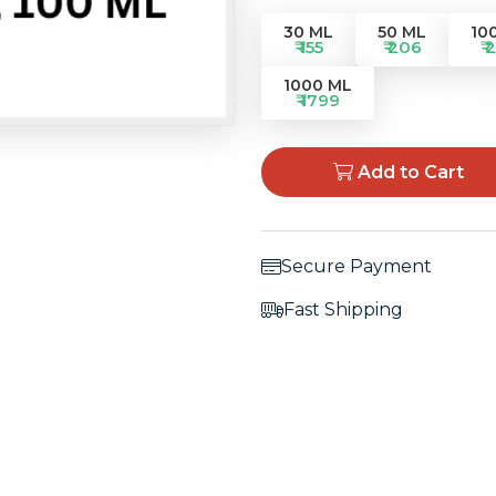
30 ML
50 ML
10
₹ 155
₹ 206
₹ 
1000 ML
₹ 1799
Add to Cart
Secure Payment
Fast Shipping