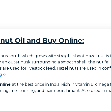
nut Oil and Buy Online:
uous shrub which grows with straight shoot Hazel nut is 
 with an outer husk surrounding a smooth shell, the nut fa
s are used for livestock feed. Hazel nuts are used in conf
 oil
.
online
at the best price in India. Rich in vitamin E, omega f
tening, moisturizing, and hair nourishment. Also used in m