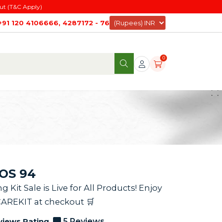
ut (T&C Apply)
+91 120 4106666, 4287172 - 76
0
AOS 94
it Sale is Live for All Products! Enjoy
CAREKIT at checkout 🛒
views Rating
5 Reviews