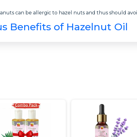
anuts can be allergic to hazel nuts and thus should avoid
 Benefits of Hazelnut Oil