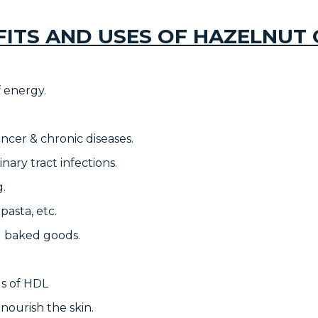
FITS AND USES OF HAZELNUT O
f energy.
ancer & chronic diseases.
inary tract infections.
g.
 pasta, etc.
ed baked goods.
ls of HDL
 nourish the skin.