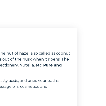
the nut of hazel also called as cobnut
lls out of the husk when it ripens. The
ectionery, Nutella, etc.
Pure and
atty acids, and antioxidants, this
assage oils, cosmetics, and