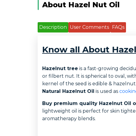
About Hazel Nut Oil
Description
User Comments
FAQs
Know all About Hazel
Hazelnut tree
is a fast-growing decid
or filbert nut. It is spherical to oval,
kernel of the seed is edible & hazelnut
Natural Hazelnut Oil
is used as
cooking
Buy premium quality Hazelnut Oil 
lightweight oil is perfect for skin tigh
aromatherapy blends.