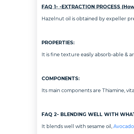
FAQ 1- -EXTRACTION PROCESS (How
Hazelnut oil is obtained by expeller pr
PROPERTIES:
It is fine texture easily absorb-able & a
COMPONENTS:
Its main components are Thiamine, vita
FAQ 2- BLENDING WELL WITH WHA
It blends well with sesame oil,
Avocado 