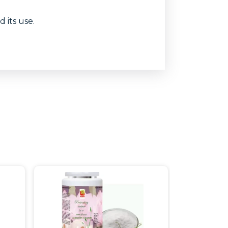
 its use.