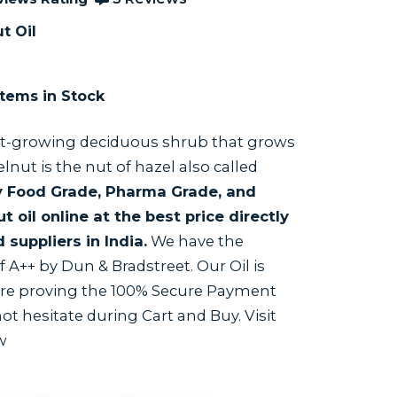
t Oil
tems in Stock
ast-growing deciduous shrub that grows
lnut is the nut of hazel also called
 Food Grade, Pharma Grade, and
oil online at the best price directly
suppliers in India.
We have the
 A++ by Dun & Bradstreet. Our Oil is
are proving the 100% Secure Payment
t hesitate during Cart and Buy. Visit
w