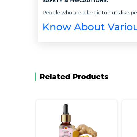
SAFETY & PRECAUTIONS:
People who are allergic to nuts like pe
Know About Various
Related Products