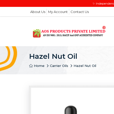
✨ Independenc
About Us
My Account
Contact Us
Hazel Nut Oil
Home
Carrier Oils
Hazel Nut Oil