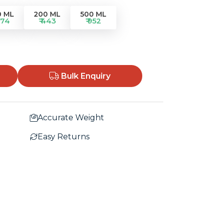
0 ML
200 ML
500 ML
274
₹ 443
₹ 952
Bulk Enquiry
Accurate Weight
Easy Returns