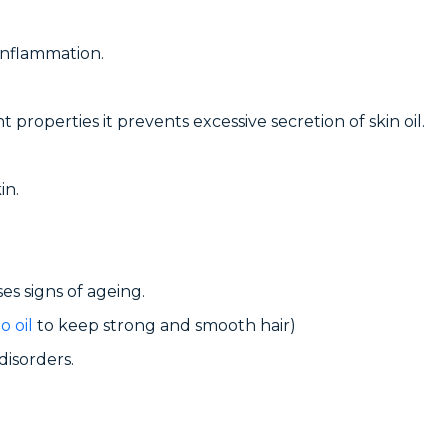
 inflammation.
t properties it prevents excessive secretion of skin oil.
in.
ses signs of ageing.
o oil
to keep strong and smooth hair)
disorders.