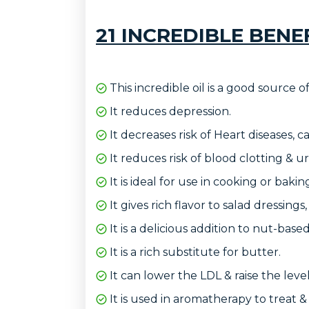
21 INCREDIBLE BENE
This incredible oil is a good source o
It reduces depression.
It decreases risk of Heart diseases, c
It reduces risk of blood clotting & ur
It is ideal for use in cooking or bakin
It gives rich flavor to salad dressings,
It is a delicious addition to nut-bas
It is a rich substitute for butter.
It can lower the LDL & raise the leve
It is used in aromatherapy to treat &