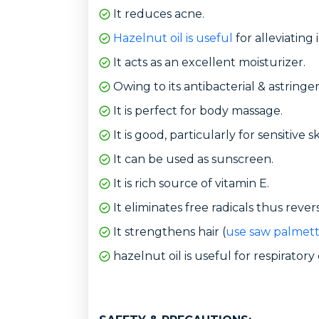
It reduces acne.
Hazelnut oil is useful
for alleviating
It acts as an excellent moisturizer.
Owing to its antibacterial & astringen
It is perfect for body massage.
It is good, particularly for sensitive sk
It can be used as sunscreen.
It is rich source of vitamin E.
It eliminates free radicals thus rever
It strengthens hair (
use saw palmett
hazelnut oil is useful for respiratory 