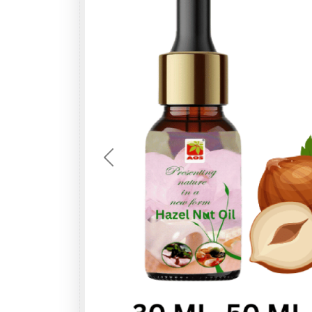
Previous