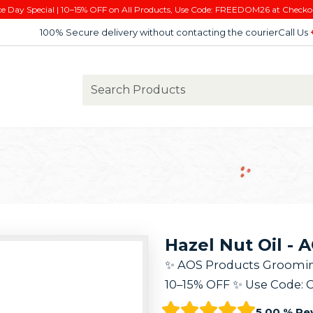
e Day Special | 10–15% OFF on All Products, Use Code: FREEDOM26 at Checko
100% Secure delivery without contacting the courier
Call Us
Hazel Nut Oil - 
✨ AOS Products Grooming K
10–15% OFF ✨ Use Code: 
5.00 % Re