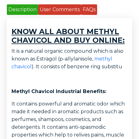
Description
User Comments
FAQs
KNOW ALL ABOUT METHYL
CHAVICOL AND BUY ONLINE:
It is a natural organic compound which is also
known as Estragol (p-allylanisole,
methyl
chavicol
). It consists of benzene ring substitu
Methyl Chavicol Industrial Benefits:
It contains powerful and aromatic odor which
made it needed in aromatic products such as
perfumes, shampoos, cosmetics, and
detergents. It contains anti-spasmodic
properties which help to relives pains, muscle