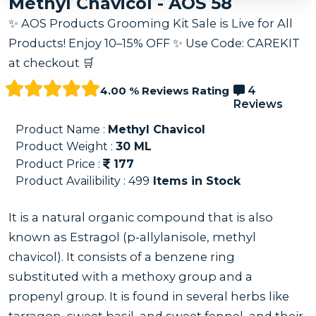
Methyl Chavicol - AOS 58
✨ AOS Products Grooming Kit Sale is Live for All
Products! Enjoy 10–15% OFF ✨ Use Code: CAREKIT
at checkout 🛒
4.00 % Reviews Rating
4
Reviews
Product Name :
Methyl Chavicol
Product Weight :
30
ML
Product Price :
177
Product Availibility :
499
Items in Stock
It is a natural organic compound that is also
known as Estragol (p-allylanisole, methyl
chavicol). It consists of a benzene ring
substituted with a methoxy group and a
propenyl group. It is found in several herbs like
tarragon, sweet basil, and sweet fennel, and their