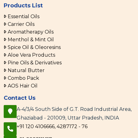
Products List
Essential Oils
Carrier Oils
Aromatherapy Oils
Menthol & Mint Oil
Spice Oil & Oleoresins
Aloe Vera Products
Pine Oils & Derivatives
Natural Butter
Combo Pack
AOS Hair Oil
Contact Us
A-4/3/4 South Side of G.T. Road Industrial Area,
Ghaziabad - 201009, Uttar Pradesh, INDIA
+91 120 4106666, 4287172 - 76