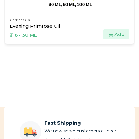
Carrier Oils
Evening Primrose Oil
Add
₹318 - 30 ML
Fast Shipping
We now serve customers all over