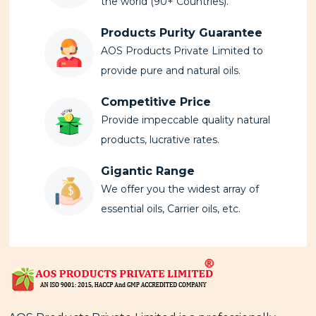
the world (90+ Countries).
Products Purity Guarantee
AOS Products Private Limited to
provide pure and natural oils.
Competitive Price
Provide impeccable quality natural
products, lucrative rates.
Gigantic Range
We offer you the widest array of
essential oils, Carrier oils, etc.