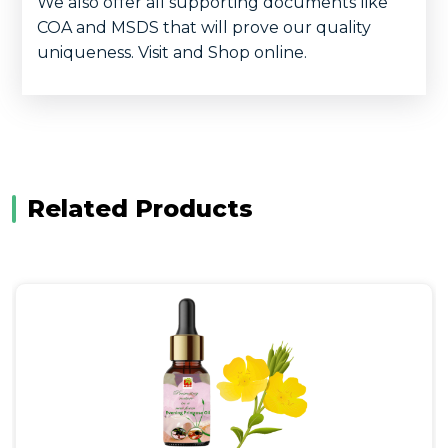
We also offer all supporting documents like
COA and MSDS that will prove our quality
uniqueness. Visit and Shop online.
Related Products