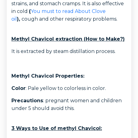
strains, and stomach cramps. It is also effective
in cold
(
You must to read About Clove
oil
),
cough and other respiratory problems.
Methyl Chavicol extraction (How to Make?)
It is extracted by steam distillation process.
Methyl Chavicol Properties:
Color
: Pale yellow to colorless in color.
Precautions
: pregnant women and children
under 5 should avoid this.
3 Ways to Use of methyl Chavicol: