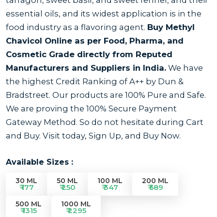
essential oils, and its widest application is in the
food industry as a flavoring agent.
Buy Methyl
Chavicol Online as per
Food, Pharma, and
Cosmetic Grade
directly from Reputed
Manufacturers and Suppliers in India.
We have
the highest Credit Ranking of A++ by Dun &
Bradstreet. Our products are 100% Pure and Safe.
We are proving the 100% Secure Payment
Gateway Method. So do not hesitate during Cart
and Buy. Visit today, Sign Up, and Buy Now.
Available Sizes :
30 ML
50 ML
100 ML
200 ML
₹ 177
₹ 250
₹ 347
₹ 589
500 ML
1000 ML
₹ 1315
₹ 2295