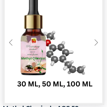
Previous
Next