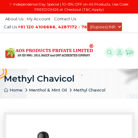
✨ Independence Day Special | 10–15% OFF on All Products, Use Code:
FREEDOM26 at Checkout (T&C Apply)
About Us
My Account
Contact Us
Call Us
+91 120 4106666, 4287172 - 76
0
Methyl Chavicol
Home
Menthol & Mint Oil
Methyl Chavicol