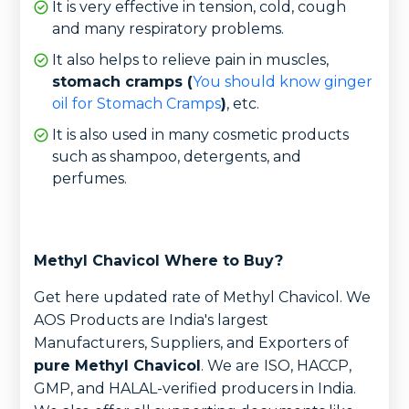
It is very effective in tension, cold, cough
and many respiratory problems.
It also helps to relieve pain in muscles,
stomach cramps (
You should know ginger
oil for Stomach Cramps
)
, etc.
It is also used in many cosmetic products
such as shampoo, detergents, and
perfumes.
Methyl Chavicol Where to Buy?
Get here updated rate of Methyl Chavicol. We
AOS Products are India's largest
Manufacturers, Suppliers, and Exporters of
pure Methyl Chavicol
. We are
ISO, HACCP,
GMP, and HALAL-verified producers in India.