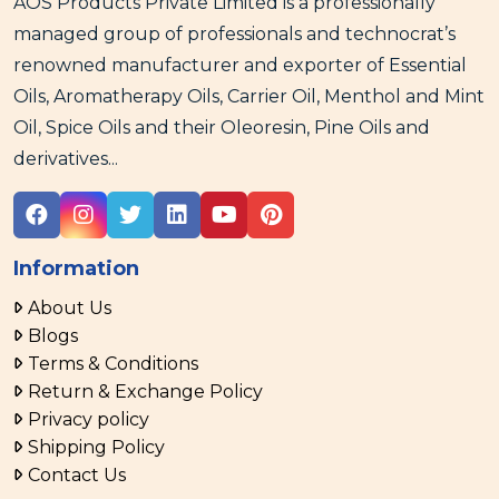
AOS Products Private Limited is a professionally
managed group of professionals and technocrat’s
renowned manufacturer and exporter of Essential
Oils, Aromatherapy Oils, Carrier Oil, Menthol and Mint
Oil, Spice Oils and their Oleoresin, Pine Oils and
derivatives...
Information
About Us
Blogs
Terms & Conditions
Return & Exchange Policy
Privacy policy
Shipping Policy
Contact Us