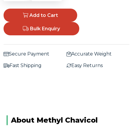
Add to Cart
Bulk Enquiry
Secure Payment
Accurate Weight
Fast Shipping
Easy Returns
About Methyl Chavicol