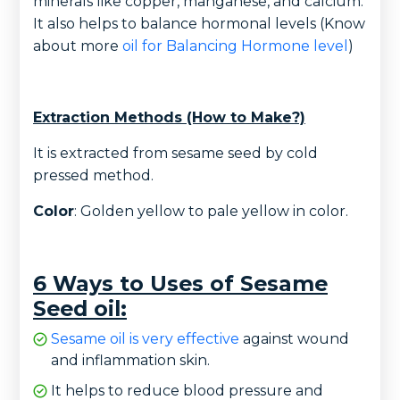
minerals like copper, manganese, and calcium.
It also helps to balance hormonal levels (Know
about more
oil for Balancing Hormone level
)
Extraction Methods (How to Make?)
It is extracted from sesame seed by cold
pressed method.
Color
: Golden yellow to pale yellow in color.
6 Ways to Uses of Sesame
Seed oil:
Sesame oil is very effective
against wound
and inflammation skin.
It helps to reduce blood pressure and