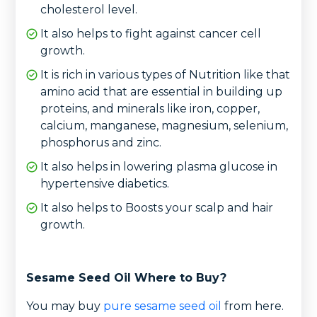
cholesterol level.
It also helps to fight against cancer cell
growth.
It is rich in various types of Nutrition like that
amino acid that are essential in building up
proteins, and minerals like iron, copper,
calcium, manganese, magnesium, selenium,
phosphorus and zinc.
It also helps in lowering plasma glucose in
hypertensive diabetics.
It also helps to Boosts your scalp and hair
growth.
Sesame Seed Oil Where to Buy?
You may buy
pure sesame seed oil
from here.