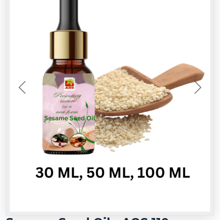
Previous
Next