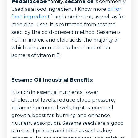
Pedaliaceae
family,
sesame oil
is commonly
used as a food ingredient ( Know more
oil for
food ingredient
) and condiment, as well as for
medicinal uses. It is extracted from sesame
seed by the cold-pressed method. Sesame is
rich in linoleic and oleic acids, the majority of
which are gamma-tocopherol and other
isomers of vitamin E.
Sesame Oil Industrial Benefits:
It is rich in essential nutrients, lower
cholesterol levels, reduce blood pressure,
balance hormone levels, fight cancer cell
growth, boost fat-burning and enhance
nutrient absorption. Sesame seeds are a good
source of protein and fiber as well as key