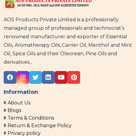
AOS Products Private Limited is a professionally
managed group of professionals and technocrat’s
renowned manufacturer and exporter of Essential
Oils, Aromatherapy Oils, Carrier Oil, Menthol and Mint
Oil, Spice Oils and their Oleoresin, Pine Oils and
derivatives...
Information
About Us
Blogs
Terms & Conditions
Return & Exchange Policy
Privacy policy