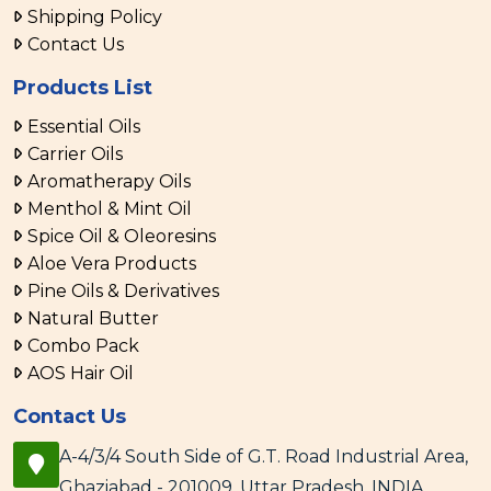
Shipping Policy
Contact Us
Products List
Essential Oils
Carrier Oils
Aromatherapy Oils
Menthol & Mint Oil
Spice Oil & Oleoresins
Aloe Vera Products
Pine Oils & Derivatives
Natural Butter
Combo Pack
AOS Hair Oil
Contact Us
A-4/3/4 South Side of G.T. Road Industrial Area,
Ghaziabad - 201009, Uttar Pradesh, INDIA