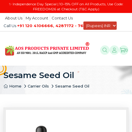
✨ Independence Day Special | 10–15% OFF on All Products, Use Code:
FREEDOM26 at Checkout (T&C Apply)
About Us
My Account
Contact Us
Call Us
+91 120 4106666, 4287172 - 76
0
Sesame Seed Oil
Home
Carrier Oils
Sesame Seed Oil