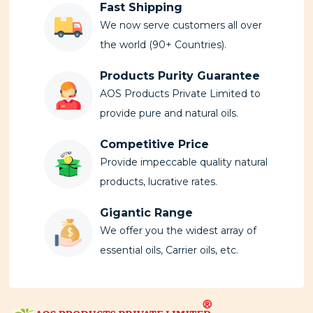
Fast Shipping
We now serve customers all over
the world (90+ Countries).
Products Purity Guarantee
AOS Products Private Limited to
provide pure and natural oils.
Competitive Price
Provide impeccable quality natural
products, lucrative rates.
Gigantic Range
We offer you the widest array of
essential oils, Carrier oils, etc.