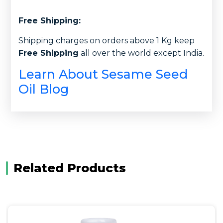
Free Shipping:
Shipping charges on orders above 1 Kg keep
Free Shipping
all over the world except India.
Learn About Sesame Seed
Oil Blog
Related Products