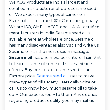
We AOS Products are India's largest and
certified manufacturer of pure sesame seed
oil. We export many types of carrier oils,
Essential oils to almost 60+ Countries globally.
We are ISO, GMP, HACCP, and HALAL-certified
manufacturers in India. Sesame seed oil is
available here at wholesale price. Sesame oil
has many disadvantages also visit and write us.
Sesame oil has the most uses in massage.
Sesame oil
has one most benefits for hair. Visit
to learn sesame oil some of the tested side
effects. Buy here pure sesame seed oil at
Factory price.
Sesame seed oil
uses to make
many types of pills. Many users daily write or
call us to know how much sesame oil to take
daily. Our experts reply to them. Any queries
regarding product quality, you may mail us.