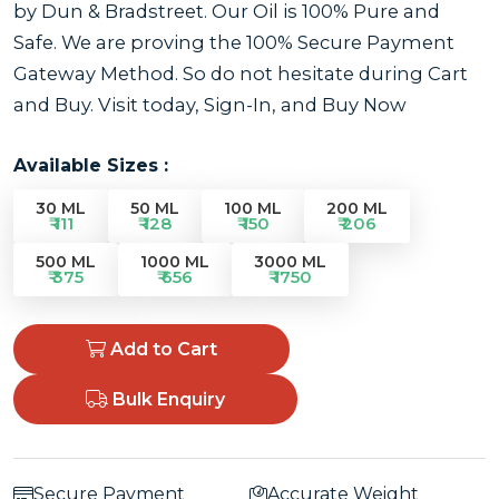
by Dun & Bradstreet. Our Oil is 100% Pure and
Safe. We are proving the 100% Secure Payment
Gateway Method. So do not hesitate during Cart
and Buy. Visit today, Sign-In, and Buy Now
Available Sizes :
30 ML
50 ML
100 ML
200 ML
₹ 111
₹ 128
₹ 150
₹ 206
500 ML
1000 ML
3000 ML
₹ 375
₹ 656
₹ 1750
Add to Cart
Bulk Enquiry
Secure Payment
Accurate Weight