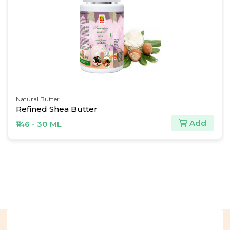
Natural Butter
Refined Shea Butter
Add
₹146 - 30 ML