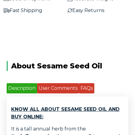
Fast Shipping
Easy Returns
About Sesame Seed Oil
Description
User Comments
FAQs
KNOW ALL ABOUT SESAME SEED OIL AND
BUY ONLINE:
It is a tall annual herb from the