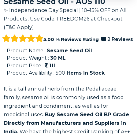
Sesame Seed Oil - AOS 110
✨ Independence Day Special | 10–15% OFF on All
Products, Use Code: FREEDOM26 at Checkout
(T&C Apply)
5.00 % Reviews Rating
2 Reviews
Product Name :
Sesame Seed Oil
Product Weight :
30
ML
Product Price :
111
Product Availibility :
500
Items in Stock
It is a tall annual herb from the Pedaliaceae
family, sesame oil is commonly used as a food
ingredient and condiment, as well as for
medicinal uses.
Buy Sesame Seed Oil BP Grade
Directly from Manufacturers and Suppliers in
India.
We have the highest Credit Ranking of A++