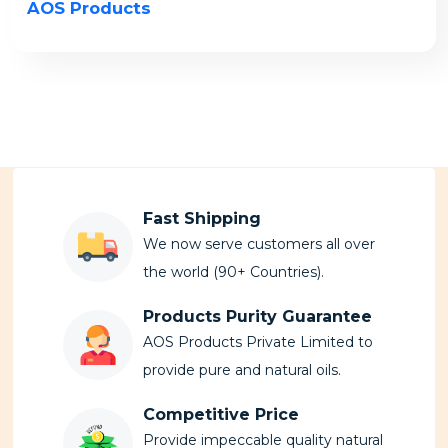
AOS Products
Fast Shipping
We now serve customers all over
the world (90+ Countries).
Products Purity Guarantee
AOS Products Private Limited to
provide pure and natural oils.
Competitive Price
Provide impeccable quality natural