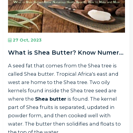
27 Oct, 2023
What is Shea Butter? Know Numerous Health Benefits, How to Make and More
A seed fat that comes from the Shea tree is
called Shea butter. Tropical Africa's east and
west are home to the Shea tree. Two oily
kernels found inside the Shea tree seed are
where the
Shea butter
is found. The kernel
part of Shea fruits is separated, updated in
powder form, and then cooked well with
water. The butter then solidifies and floats to
the top of the water.