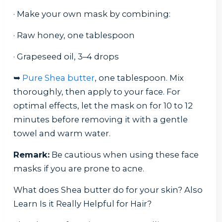
· Make your own mask by combining:
· Raw honey, one tablespoon
· Grapeseed oil, 3–4 drops
➥
Pure Shea butter
, one tablespoon. Mix
thoroughly, then apply to your face. For
optimal effects, let the mask on for 10 to 12
minutes before removing it with a gentle
towel and warm water.
Remark:
Be cautious when using these face
masks if you are prone to acne.
What does Shea butter do for your skin? Also
Learn Is it Really Helpful for Hair?