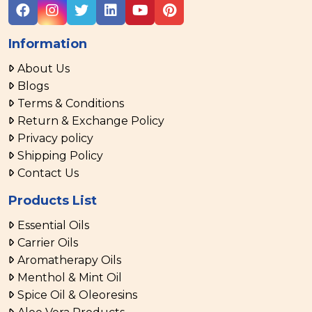
Information
About Us
Blogs
Terms & Conditions
Return & Exchange Policy
Privacy policy
Shipping Policy
Contact Us
Products List
Essential Oils
Carrier Oils
Aromatherapy Oils
Menthol & Mint Oil
Spice Oil & Oleoresins