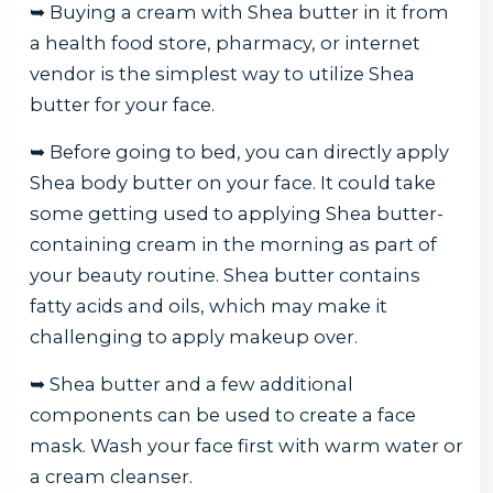
➥ Buying a cream with Shea butter in it from
a health food store, pharmacy, or internet
vendor is the simplest way to utilize Shea
butter for your face.
➥ Before going to bed, you can directly apply
Shea body butter on your face. It could take
some getting used to applying Shea butter-
containing cream in the morning as part of
your beauty routine. Shea butter contains
fatty acids and oils, which may make it
challenging to apply makeup over.
➥ Shea butter and a few additional
components can be used to create a face
mask. Wash your face first with warm water or
a cream cleanser.