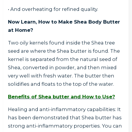
• And overheating for refined quality.
Now Learn, How to Make Shea Body Butter
at Home?
Two oily kernels found inside the Shea tree
seed are where the Shea butter is found. The
kernel is separated from the natural seed of
Shea, converted in powder, and then mixed
very well with fresh water. The butter then
solidifies and floats to the top of the water.
Benefits of Shea butter and How to Use?
Healing and anti-inflammatory capabilities: It
has been demonstrated that Shea butter has
strong anti-inflammatory properties. You can