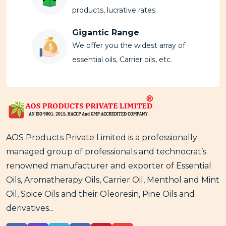
products, lucrative rates.
Gigantic Range
We offer you the widest array of
essential oils, Carrier oils, etc.
AOS Products Private Limited is a professionally
managed group of professionals and technocrat’s
renowned manufacturer and exporter of Essential
Oils, Aromatherapy Oils, Carrier Oil, Menthol and Mint
Oil, Spice Oils and their Oleoresin, Pine Oils and
derivatives...