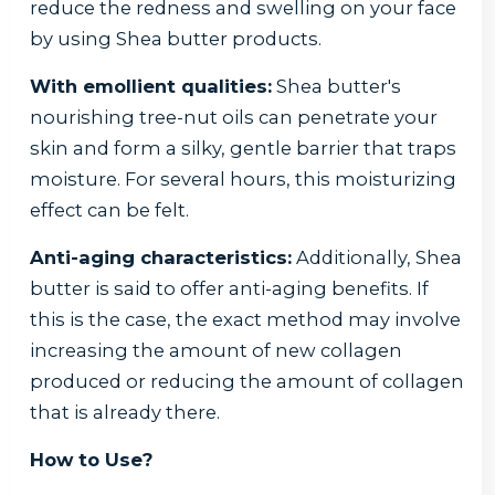
reduce the redness and swelling on your face
by using Shea butter products.
With emollient qualities:
Shea butter's
nourishing tree-nut oils can penetrate your
skin and form a silky, gentle barrier that traps
moisture. For several hours, this moisturizing
effect can be felt.
Anti-aging characteristics:
Additionally, Shea
butter is said to offer anti-aging benefits. If
this is the case, the exact method may involve
increasing the amount of new collagen
produced or reducing the amount of collagen
that is already there.
How to Use?