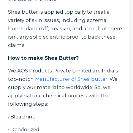
Shea butter is applied topically to treat a
variety of skin issues, including eczema,
burns, dandruff, dry skin, and acne, but there
isn't any solid scientific proof to back these
claims.
How to make Shea Butter?
We AOS Products Private Limited are India’s
top-notch
Manufacturer of Shea butter
. We
supply our material to worldwide. So, we
apply natural chemical process with the
following steps:
• Bleaching
• Deodorized