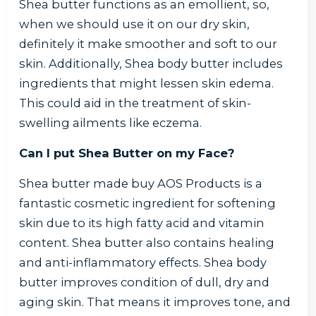
Shea butter functions as an emollient, so,
when we should use it on our dry skin,
definitely it make smoother and soft to our
skin. Additionally, Shea body butter includes
ingredients that might lessen skin edema.
This could aid in the treatment of skin-
swelling ailments like eczema.
Can I put Shea Butter on my Face?
Shea butter made buy AOS Products is a
fantastic cosmetic ingredient for softening
skin due to its high fatty acid and vitamin
content. Shea butter also contains healing
and anti-inflammatory effects. Shea body
butter improves condition of dull, dry and
aging skin. That means it improves tone, and