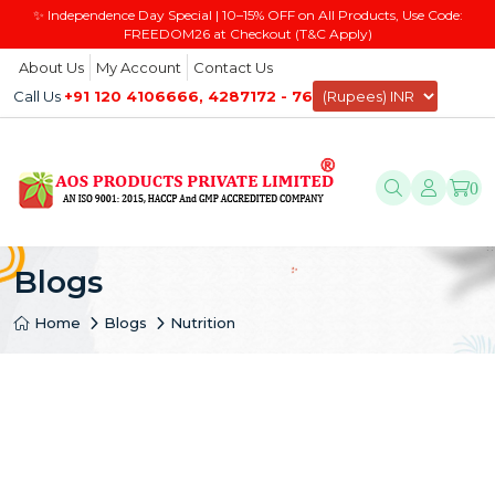
✨ Independence Day Special | 10–15% OFF on All Products, Use Code:
FREEDOM26 at Checkout (T&C Apply)
About Us
My Account
Contact Us
Call Us
+91 120 4106666, 4287172 - 76
0
Blogs
Home
Blogs
Nutrition