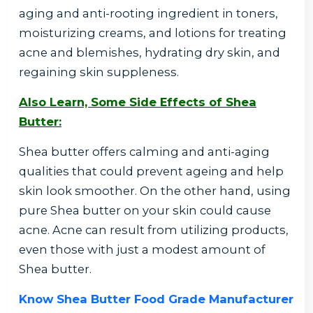
aging and anti-rooting ingredient in toners,
moisturizing creams, and lotions for treating
acne and blemishes, hydrating dry skin, and
regaining skin suppleness.
Also Learn, Some Side Effects of Shea
Butter:
Shea butter offers calming and anti-aging
qualities that could prevent ageing and help
skin look smoother. On the other hand, using
pure Shea butter on your skin could cause
acne. Acne can result from utilizing products,
even those with just a modest amount of
Shea butter.
Know Shea Butter Food Grade Manufacturer