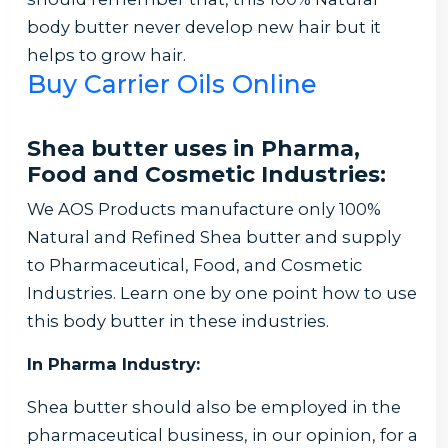
body butter never develop new hair but it
helps to grow hair.
Buy Carrier Oils Online
Shea butter uses in Pharma,
Food and Cosmetic Industries:
We AOS Products manufacture only 100%
Natural and Refined Shea butter and supply
to Pharmaceutical, Food, and Cosmetic
Industries. Learn one by one point how to use
this body butter in these industries.
In Pharma Industry:
Shea butter should also be employed in the
pharmaceutical business, in our opinion, for a