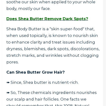
soothe our skin when applied to your whole
body, mostly our face.
Does Shea Butter Remove Dark Spots?
Shea Body Butter is a "skin super-food" that,
when used topically, is known to nourish skin
to enhance clarity and treat issues including
dryness, blemishes, dark spots, discolorations,
stretch marks, and wrinkles without clogging
pores.
Can Shea Butter Grow Hair?
➠ Since, Shea butter is nutrient-rich.
➠ So, These chemicals ingredients nourishes
our scalp and hair follicles. One facts we
should remember that, this 100% Natural