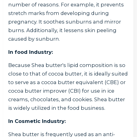
number of reasons. For example, it prevents
stretch marks from developing during
pregnancy. It soothes sunburns and mirror
burns. Additionally, it lessens skin peeling
caused by sunburn.
In food Industry:
Because Shea butter's lipid composition is so
close to that of cocoa butter, it is ideally suited
to serve as a cocoa butter equivalent (CBE) or
cocoa butter improver (CBI) for use in ice
creams, chocolates, and cookies. Shea butter
is widely utilized in the food business.
In Cosmetic Industry:
Shea butter is frequently used as an anti-