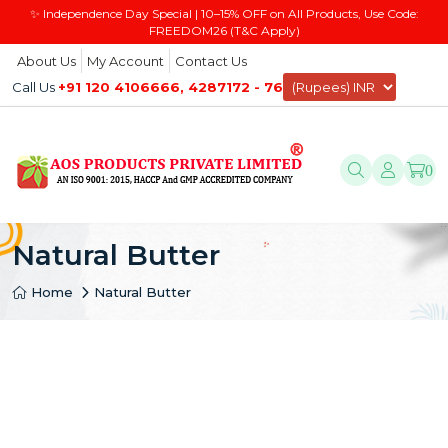
✨ Independence Day Special | 10–15% OFF on All Products, Use Code:
FREEDOM26 (T&C Apply)
About Us
My Account
Contact Us
Call Us
+91 120 4106666, 4287172 - 76
0
Natural Butter
Home
Natural Butter