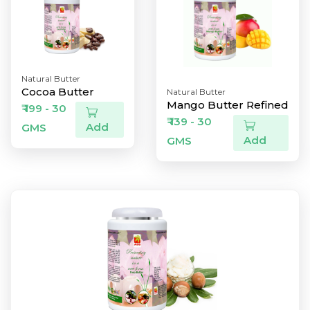
Natural Butter
Cocoa Butter
Natural Butter
Mango Butter Refined
₹ 199 - 30
₹ 139 - 30
Add
GMS
Add
GMS