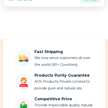
Fast Shipping
We now serve customers all over
the world (90+ Countries).
Products Purity Guarantee
AOS Products Private Limited to
provide pure and natural oils.
Competitive Price
Provide impeccable quality natural