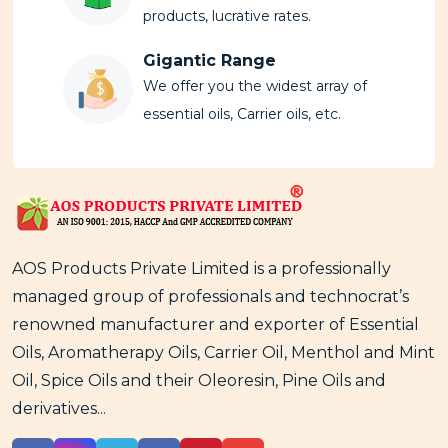
products, lucrative rates.
Gigantic Range
We offer you the widest array of
essential oils, Carrier oils, etc.
AOS Products Private Limited is a professionally
managed group of professionals and technocrat’s
renowned manufacturer and exporter of Essential
Oils, Aromatherapy Oils, Carrier Oil, Menthol and Mint
Oil, Spice Oils and their Oleoresin, Pine Oils and
derivatives...