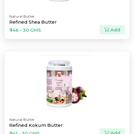
Natural Butter
Refined Shea Butter
Add
₹ 146 - 30 GMS
Natural Butter
Refined Kokum Butter
Add
₹ 141 - 30 GMS