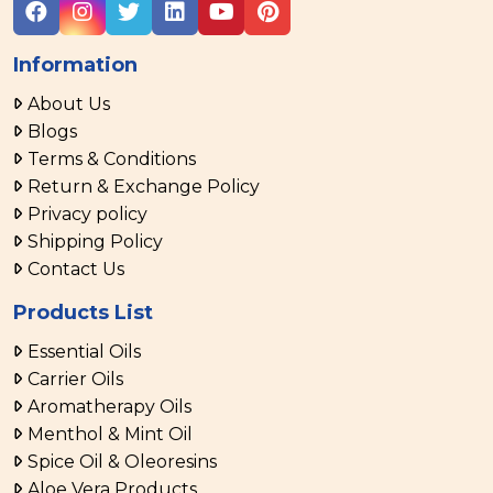
Information
About Us
Blogs
Terms & Conditions
Return & Exchange Policy
Privacy policy
Shipping Policy
Contact Us
Products List
Essential Oils
Carrier Oils
Aromatherapy Oils
Menthol & Mint Oil
Spice Oil & Oleoresins
Aloe Vera Products