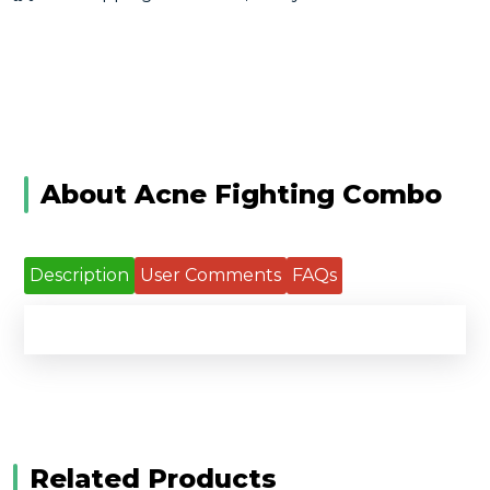
About Acne Fighting Combo
Description
User Comments
FAQs
Related Products