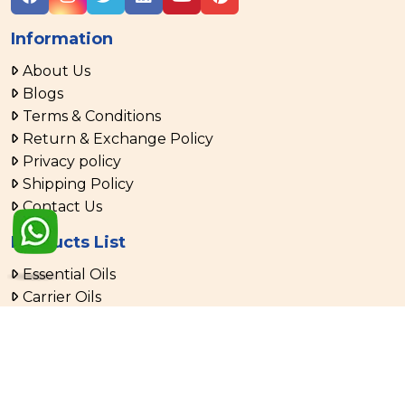
Information
About Us
Blogs
Terms & Conditions
Return & Exchange Policy
Privacy policy
Shipping Policy
Contact Us
Products List
Essential Oils
Carrier Oils
Aromatherapy Oils
Menthol & Mint Oil
Spice Oil & Oleoresins
Aloe Vera Products