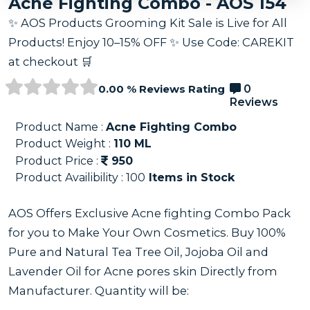
Acne Fighting Combo - AOS 154
✨ AOS Products Grooming Kit Sale is Live for All
Products! Enjoy 10–15% OFF ✨ Use Code: CAREKIT
at checkout 🛒
0.00 % Reviews Rating
0
Reviews
Product Name :
Acne Fighting Combo
Product Weight :
110
ML
Product Price :
950
Product Availibility :
100
Items in Stock
AOS Offers Exclusive Acne fighting Combo Pack
for you to Make Your Own Cosmetics. Buy 100%
Pure and Natural Tea Tree Oil, Jojoba Oil and
Lavender Oil for Acne pores skin Directly from
Manufacturer. Quantity will be: