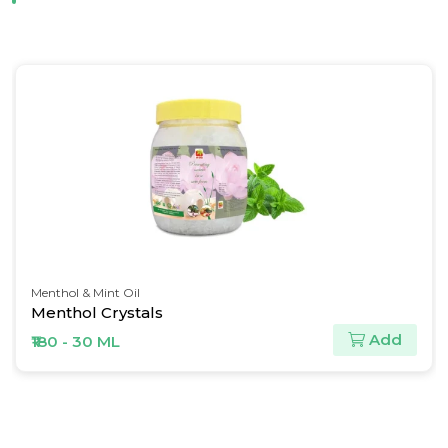
Menthol & Mint Oil
Menthol Crystals
Add
₹180 - 30 ML