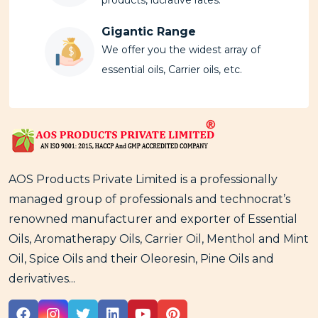
Gigantic Range
We offer you the widest array of
essential oils, Carrier oils, etc.
AOS Products Private Limited is a professionally
managed group of professionals and technocrat’s
renowned manufacturer and exporter of Essential
Oils, Aromatherapy Oils, Carrier Oil, Menthol and Mint
Oil, Spice Oils and their Oleoresin, Pine Oils and
derivatives...