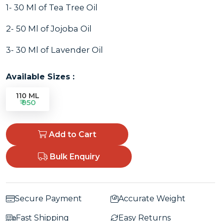
1- 30 Ml of Tea Tree Oil
2- 50 Ml of Jojoba Oil
3- 30 Ml of Lavender Oil
Available Sizes :
110 ML
₹ 950
Add to Cart
Bulk Enquiry
Secure Payment
Accurate Weight
Fast Shipping
Easy Returns