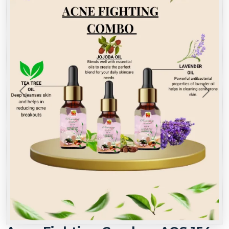
Previous
Next