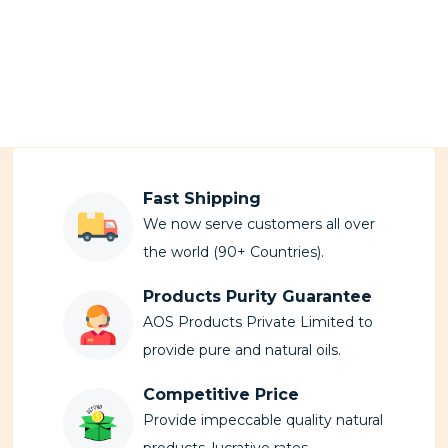
Fast Shipping
We now serve customers all over
the world (90+ Countries).
Products Purity Guarantee
AOS Products Private Limited to
provide pure and natural oils.
Competitive Price
Provide impeccable quality natural
products, lucrative rates.