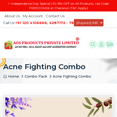
✨ Independence Day Special | 10–15% OFF on All Products, Use Code:
FREEDOM26 at Checkout (T&C Apply)
About Us
My Account
Contact Us
Call Us
+91 120 4106666, 4287172 - 76
0
Acne Fighting Combo
Home
Combo Pack
Acne Fighting Combo