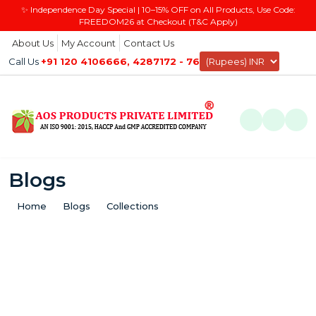
✨ Independence Day Special | 10–15% OFF on All Products, Use Code:
FREEDOM26 at Checkout (T&C Apply)
About Us
My Account
Contact Us
Call Us
+91 120 4106666, 4287172 - 76
0
Blogs
Home
Blogs
Collections